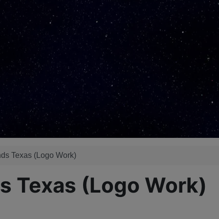
ds Texas (Logo Work)
s Texas (Logo Work)