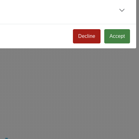
Decline
Accept