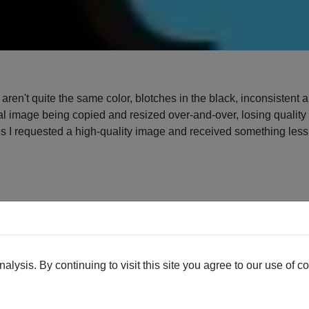
t aren't quite the same color, blotches in the black, inconsistent
al image being copied and resized over-and-over, losing quality 
es I requested a high-quality image and received something less t
. The black background is the original image, the white backgrou
ing between colors that it was sometimes hard to figure out wher
oothing out some rough spots.
lysis. By continuing to visit this site you agree to our use of c