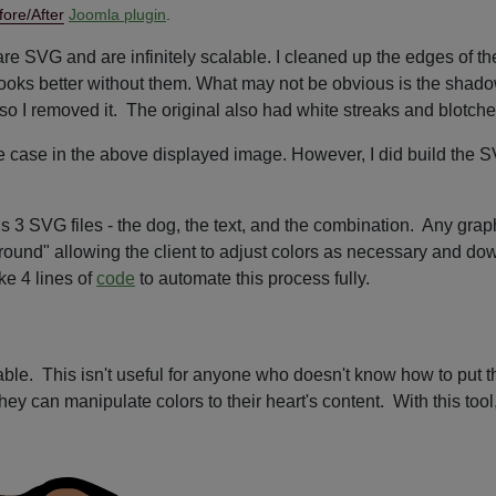
fore/After
Joomla plugin
.
re SVG and are infinitely scalable. I cleaned up the edges of th
 it looks better without them. What may not be obvious is the sha
nal so I removed it. The original also had white streaks and blotch
e case in the above displayed image. However, I did build the SVG
), is 3 SVG files - the dog, the text, and the combination. Any gr
ground" allowing the client to adjust colors as necessary and d
ke 4 lines of
code
to automate this process fully.
able. This isn't useful for anyone who doesn't know how to put t
they can manipulate colors to their heart's content. With this to