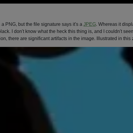
 PNG, but the file signature says it's a
JPEG
. Whereas it disp
lack. I don't know what the heck this thing is, and I couldn't se
ion, there are significant artifacts in the image. Illustrated in thi