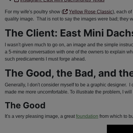
For my wife's poultry show (
Yellow Rose Classic
), each o
quality image. That is not to say the images were bad; they w
The Client: East Mini Dac
I wasn't given much to go on, an image and the simple instruc
a 5-minute conversation with one of the owners to explain wha
such predicaments I must forge ahead.
The Good, the Bad, and th
Generally, I don't consider myself to be a graphic designer. I 
made me more uncomfortable. To illustrate the problem, I will 
The Good
It's a very pleasing image, a great
foundation
from which to bu