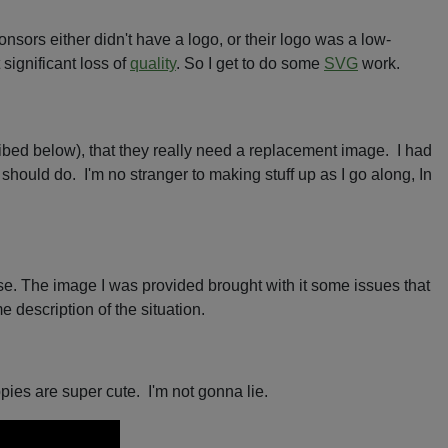
nsors either didn't have a logo, or their logo was a low-
significant loss of
quality
. So I get to do some
SVG
work.
ribed below), that they really need a replacement image. I had
should do. I'm no stranger to making stuff up as I go along, In
sense. The image I was provided brought with it some issues that
 description of the situation.
pies are super cute. I'm not gonna lie.