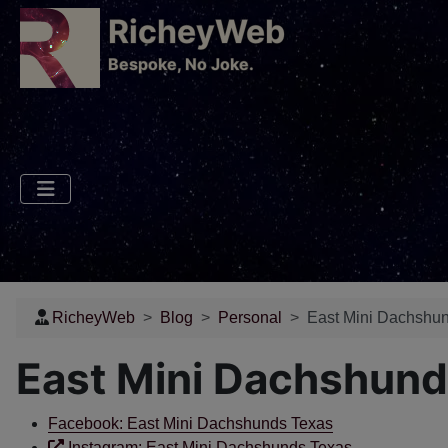
RicheyWeb
​Bespoke, No Joke.
RicheyWeb
Blog
Personal
East Mini Dachshun
East Mini Dachshund
Facebook: East Mini Dachshunds Texas
Instagram: East Mini Dachshunds Texas