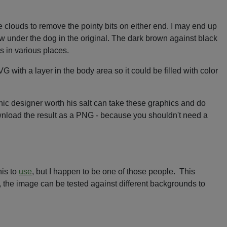
e clouds to remove the pointy bits on either end. I may end up
dow under the dog in the original. The dark brown against black
es in various places.
 with a layer in the body area so it could be filled with color
aphic designer worth his salt can take these graphics and do
ownload the result as a PNG - because you shouldn't need a
his to
use
, but I happen to be one of those people. This
ol, the image can be tested against different backgrounds to