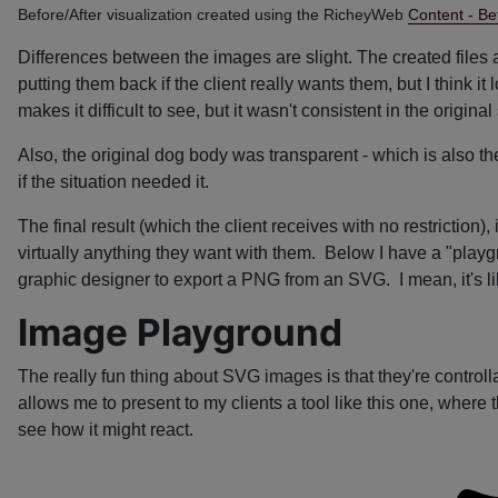
Before/After visualization created using the RicheyWeb
Content - Be
Differences between the images are slight. The created files a
putting them back if the client really wants them, but I think
makes it difficult to see, but it wasn't consistent in the origi
Also, the original dog body was transparent - which is also th
if the situation needed it.
The final result (which the client receives with no restriction
virtually anything they want with them. Below I have a "play
graphic designer to export a PNG from an SVG. I mean, it's li
Image Playground
The really fun thing about SVG images is that they're controll
allows me to present to my clients a tool like this one, where 
see how it might react.