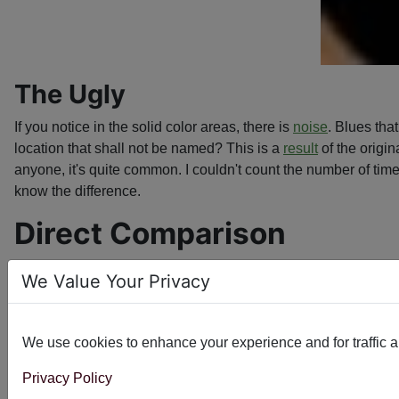
The Ugly
If you notice in the solid color areas, there is
noise
. Blues tha
location that shall not be named? This is a
result
of the origin
anyone, it's quite common. I couldn't count the number of tim
know the difference.
Direct Comparison
Grab the green bar with your mouse and slide it side to side
We Value Your Privacy
the original design. The original file had such intense blend
the end result captures the elegance of the original while sm
We use cookies to enhance your experience and for traffic ana
Privacy Policy