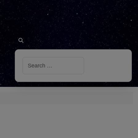
Search