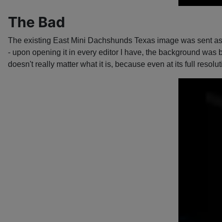
The Bad
The existing East Mini Dachshunds Texas image was sent as a
- upon opening it in every editor I have, the background was b
doesn't really matter what it is, because even at its full resolut