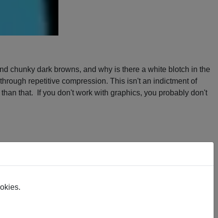
 and chunky dark browns, and why is there a white blotch in the
through repetitive compression. This isn't an indictment of
han that. If you don't work with graphics, you probably don't
nd is a render from the SVG. I made very few modifications to
e the lines were supposed to be - so I made decisions. I think
ookies.