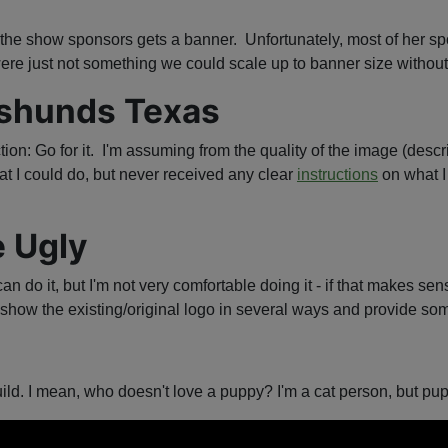
f the show sponsors gets a banner. Unfortunately, most of her spo
ere just not something we could scale up to banner size without 
hshunds Texas
tion: Go for it. I'm assuming from the quality of the image (desc
t I could do, but never received any clear
instructions
on what I 
e Ugly
can do it, but I'm not very comfortable doing it - if that makes 
show the existing/original logo in several ways and provide some
ild. I mean, who doesn't love a puppy? I'm a cat person, but pup