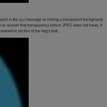
layed in the
text
message as having a transparent background
em to recover that transparency (which JPEG does not have). It
s zoomed-in section of the dog's butt.