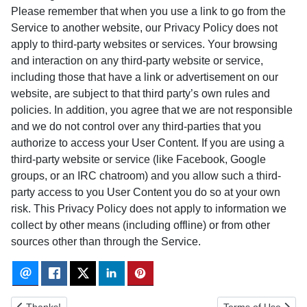
Please remember that when you use a link to go from the
Service to another website, our Privacy Policy does not
apply to third-party websites or services. Your browsing
and interaction on any third-party website or service,
including those that have a link or advertisement on our
website, are subject to that third party’s own rules and
policies. In addition, you agree that we are not responsible
and we do not control over any third-parties that you
authorize to access your User Content. If you are using a
third-party website or service (like Facebook, Google
groups, or an IRC chatroom) and you allow such a third-
party access to you User Content you do so at your own
risk. This Privacy Policy does not apply to information we
collect by other means (including offline) or from other
sources other than through the Service.
Previous article: Thanks!
Next article: Terms