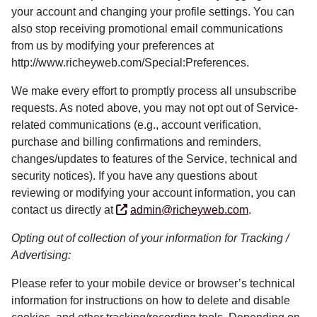
your account and changing your profile settings. You can
also stop receiving promotional email communications
from us by modifying your preferences at
http://www.richeyweb.com/Special:Preferences.
We make every effort to promptly process all unsubscribe
requests. As noted above, you may not opt out of Service-
related communications (e.g., account verification,
purchase and billing confirmations and reminders,
changes/updates to features of the Service, technical and
security notices). If you have any questions about
reviewing or modifying your account information, you can
contact us directly at
admin@richeyweb.com
.
Opting out of collection of your information for Tracking /
Advertising:
Please refer to your mobile device or browser’s technical
information for instructions on how to delete and disable