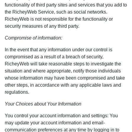
functionality of third party sites and services that you add to
the RicheyWeb Service, such as social networks.
RicheyWeb is not responsible for the functionality or
security measures of any third party.
Compromise of information:
In the event that any information under our control is
compromised as a result of a breach of security,
RicheyWeb will take reasonable steps to investigate the
situation and where appropriate, notify those individuals
whose information may have been compromised and take
other steps, in accordance with any applicable laws and
regulations.
Your Choices about Your Information
You control your account information and settings: You
may update your account information and email-
communication preferences at any time by logging in to