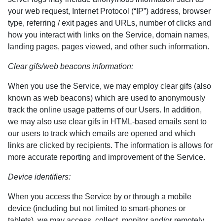
your web request, Internet Protocol (“IP”) address, browser
type, referring / exit pages and URLs, number of clicks and
how you interact with links on the Service, domain names,
landing pages, pages viewed, and other such information.
Clear gifs/web beacons information:
When you use the Service, we may employ clear gifs (also
known as web beacons) which are used to anonymously
track the online usage patterns of our Users. In addition,
we may also use clear gifs in HTML-based emails sent to
our users to track which emails are opened and which
links are clicked by recipients. The information is allows for
more accurate reporting and improvement of the Service.
Device identifiers:
When you access the Service by or through a mobile
device (including but not limited to smart-phones or
tablets), we may access, collect, monitor and/or remotely