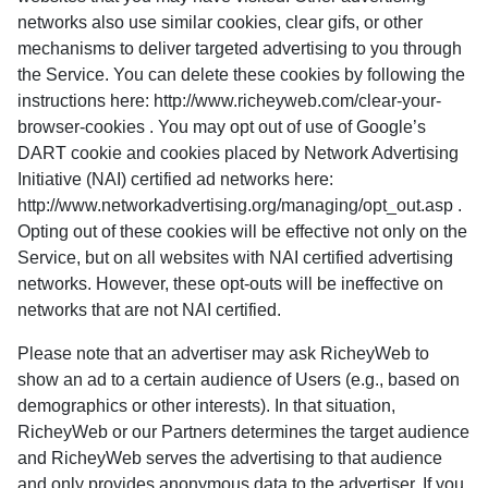
networks also use similar cookies, clear gifs, or other
mechanisms to deliver targeted advertising to you through
the Service. You can delete these cookies by following the
instructions here: http://www.richeyweb.com/clear-your-
browser-cookies . You may opt out of use of Google’s
DART cookie and cookies placed by Network Advertising
Initiative (NAI) certified ad networks here:
http://www.networkadvertising.org/managing/opt_out.asp .
Opting out of these cookies will be effective not only on the
Service, but on all websites with NAI certified advertising
networks. However, these opt-outs will be ineffective on
networks that are not NAI certified.
Please note that an advertiser may ask RicheyWeb to
show an ad to a certain audience of Users (e.g., based on
demographics or other interests). In that situation,
RicheyWeb or our Partners determines the target audience
and RicheyWeb serves the advertising to that audience
and only provides anonymous data to the advertiser. If you