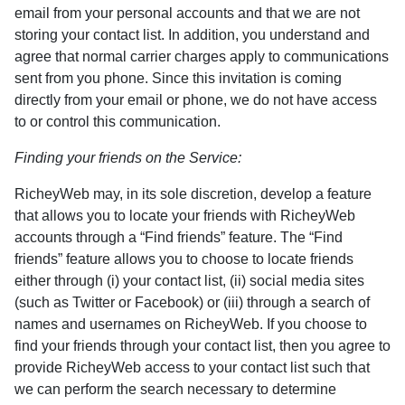
email from your personal accounts and that we are not
storing your contact list. In addition, you understand and
agree that normal carrier charges apply to communications
sent from you phone. Since this invitation is coming
directly from your email or phone, we do not have access
to or control this communication.
Finding your friends on the Service:
RicheyWeb may, in its sole discretion, develop a feature
that allows you to locate your friends with RicheyWeb
accounts through a “Find friends” feature. The “Find
friends” feature allows you to choose to locate friends
either through (i) your contact list, (ii) social media sites
(such as Twitter or Facebook) or (iii) through a search of
names and usernames on RicheyWeb. If you choose to
find your friends through your contact list, then you agree to
provide RicheyWeb access to your contact list such that
we can perform the search necessary to determine