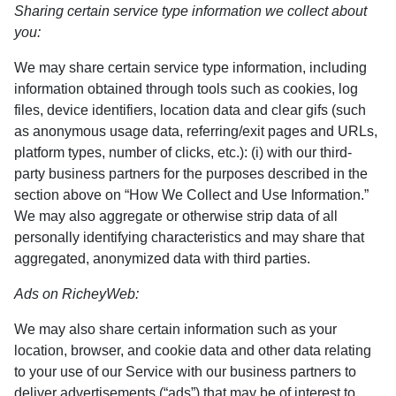
Sharing certain service type information we collect about
you:
We may share certain service type information, including
information obtained through tools such as cookies, log
files, device identifiers, location data and clear gifs (such
as anonymous usage data, referring/exit pages and URLs,
platform types, number of clicks, etc.): (i) with our third-
party business partners for the purposes described in the
section above on “How We Collect and Use Information.”
We may also aggregate or otherwise strip data of all
personally identifying characteristics and may share that
aggregated, anonymized data with third parties.
Ads on RicheyWeb:
We may also share certain information such as your
location, browser, and cookie data and other data relating
to your use of our Service with our business partners to
deliver advertisements (“ads”) that may be of interest to