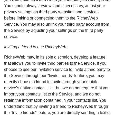
You should always review, and if necessary, adjust your
privacy settings on third-party websites and services
before linking or connecting them to the RicheyWeb
Service. You may also unlink your third party account from
the Service by adjusting your settings on the third party
service.
Inviting a friend to use RicheyWeb:
RicheyWeb may, in its sole discretion, develop a feature
that allows you to invite third parties to the Service. If you
choose to use our invitation service to invite a third party to
the Service through our “Invite friends” feature, you may
directly choose a friend to invite through your mobile
device’s native contact list – but we do not require that you
import your contacts list to the Service, and we do not
retain the information contained in your contacts list. You
understand that by inviting a friend to RicheyWeb through
the “Invite friends” feature, you are directly sending a text or