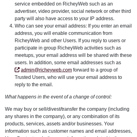
service embedded on RicheyWeb such as an
advertiser, video provider, social network or other third
party will also have access to your IP address.
Who can see your email address: If you enter an email
address, you will enable communication from
RicheyWeb and other Users. If you reply to users or
participate in group RicheyWeb activities such as
meetups, your email address will be shared with these
users. In addition, some email addresses such as
admin@richeyweb.com
forward to a group of
Trusted Users, who will use your email address to
reply to the email.
What happens in the event of a change of control:
We may buy or sell/divest/transfer the company (including
any shares in the company), or any combination of its
products, services, assets and/or businesses. Your
information such as customer names and email addresses,