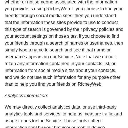
whether or not someone associated with the information
you provide is using RicheyWeb. If you choose to find your
friends through social media sites, then you understand
that the information these sites provide to use to conduct
this type of search is governed by their privacy policies and
your account settings on those sites. If you choose to find
your friends through a search of names or usernames, then
simply type a name to search and see if that name or
username appears on our Service. Note that we do not
retain any information contained in your contacts list, or
information from social media sites about your contacts,
and we do not use such information for any purpose other
than to help you find your friends on RicheyWeb.
Analytics information:
We may directly collect analytics data, or use third-party
analytics tools and services, to help us measure traffic and
usage trends for the Service. These tools collect
information sent by your browser or mobile device,