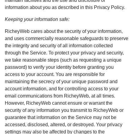
maintain facilities and the use and disclosure of
information about you as described in this Privacy Policy.
Keeping your information safe:
RicheyWeb cares about the security of your information,
and uses commercially reasonable safeguards to preserve
the integrity and security of all information collected
through the Service. To protect your privacy and security,
we take reasonable steps (such as requesting a unique
password) to verify your identity before granting you
access to your account. You are responsible for
maintaining the secrecy of your unique password and
account information, and for controlling access to your
email communications from RicheyWeb, at all times.
However, RicheyWeb cannot ensure or warrant the
security of any information you transmit to RicheyWeb or
guarantee that information on the Service may not be
accessed, disclosed, altered, or destroyed. Your privacy
settings may also be affected by changes to the