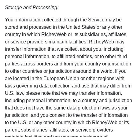
Storage and Processing:
Your information collected through the Service may be
stored and processed in the United States or any other
country in which RicheyWeb or its subsidiaries, affiliates,
or service providers maintain facilities. RicheyWeb may
transfer information that we collect about you, including
personal information, to affiliated entities, or to other third
parties across borders and from your country or jurisdiction
to other countries or jurisdictions around the world. If you
are located in the European Union or other regions with
laws governing data collection and use that may differ from
U.S. law, please note that we may transfer information,
including personal information, to a country and jurisdiction
that does not have the same data protection laws as your
jurisdiction, and you consent to the transfer of information
to the U.S. or any other country in which RicheyWeb or its
parent, subsidiaries, affiliates, or service providers