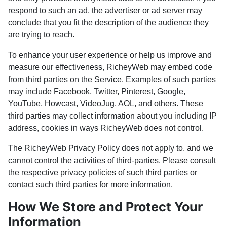
respond to such an ad, the advertiser or ad server may
conclude that you fit the description of the audience they
are trying to reach.
To enhance your user experience or help us improve and
measure our effectiveness, RicheyWeb may embed code
from third parties on the Service. Examples of such parties
may include Facebook, Twitter, Pinterest, Google,
YouTube, Howcast, VideoJug, AOL, and others. These
third parties may collect information about you including IP
address, cookies in ways RicheyWeb does not control.
The RicheyWeb Privacy Policy does not apply to, and we
cannot control the activities of third-parties. Please consult
the respective privacy policies of such third parties or
contact such third parties for more information.
How We Store and Protect Your
Information