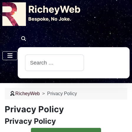
RicheyWeb
​Bespoke, No Joke.
Search
RicheyWeb
Privacy Policy
Privacy Policy
Privacy Policy