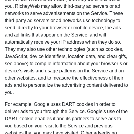
you. RicheyWeb may allow third-party ad servers or ad
networks to serve advertisements on the Service. These
third-party ad servers or ad networks use technology to
send, directly to your browser or mobile device, the ads
and ad links that appear on the Service, and will
automatically receive your IP address when they do so.
They may also use other technologies (such as cookies,
JavaScript, device identifiers, location data, and clear gifs,
see above) to compile information about your browser’s or
device’s visits and usage patterns on the Service and on
other websites, and to measure the effectiveness of their
ads and to personalize the advertising content delivered to
you.
For example, Google uses DART cookies in order to
deliver ads to you through the Service. Google's use of the
DART cookie enables it and its partners to serve ads to
you based on your visit to the Service and previous
websites that you may have visited. Other advertising