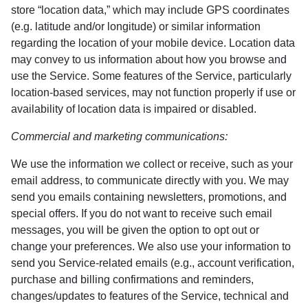
store “location data,” which may include GPS coordinates
(e.g. latitude and/or longitude) or similar information
regarding the location of your mobile device. Location data
may convey to us information about how you browse and
use the Service. Some features of the Service, particularly
location-based services, may not function properly if use or
availability of location data is impaired or disabled.
Commercial and marketing communications:
We use the information we collect or receive, such as your
email address, to communicate directly with you. We may
send you emails containing newsletters, promotions, and
special offers. If you do not want to receive such email
messages, you will be given the option to opt out or
change your preferences. We also use your information to
send you Service-related emails (e.g., account verification,
purchase and billing confirmations and reminders,
changes/updates to features of the Service, technical and