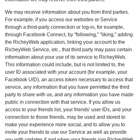
We may receive information about you from third parties.
For example, if you access our websites or Service
through a third-party connection or log-in, for example,
through Facebook Connect, by “following,” “liking,” adding
the RicheyWeb application, linking your account to the
RicheyWeb Service, etc., that third party may pass certain
information about your use of its service to RicheyWeb.
This information could include, but is not limited to, the
user ID associated with your account (for example, your
Facebook UID), an access token necessary to access that
service, any information that you have permitted the third
party to share with us, and any information you have made
public in connection with that service. If you allow us
access to your friends list, your friends’ user IDs, and your
connection to those friends, may be used and stored to
make your experience more social, and to allow you to
invite your friends to use our Service as well as provide
you with updates if and when your friends join RicheyWeb.