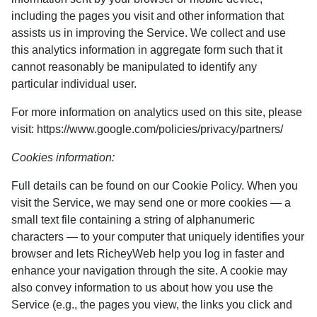
including the pages you visit and other information that
assists us in improving the Service. We collect and use
this analytics information in aggregate form such that it
cannot reasonably be manipulated to identify any
particular individual user.
For more information on analytics used on this site, please
visit: https://www.google.com/policies/privacy/partners/
Cookies information:
Full details can be found on our Cookie Policy. When you
visit the Service, we may send one or more cookies — a
small text file containing a string of alphanumeric
characters — to your computer that uniquely identifies your
browser and lets RicheyWeb help you log in faster and
enhance your navigation through the site. A cookie may
also convey information to us about how you use the
Service (e.g., the pages you view, the links you click and