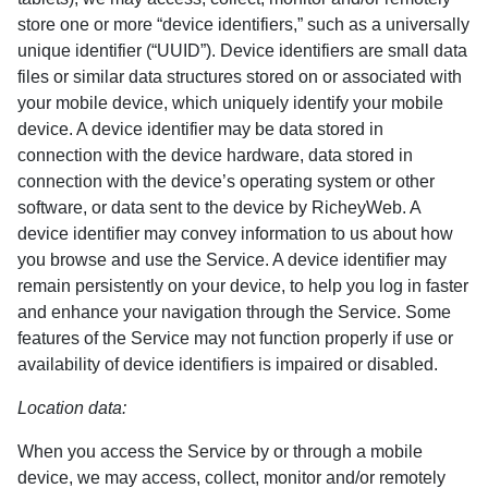
store one or more “device identifiers,” such as a universally
unique identifier (“UUID”). Device identifiers are small data
files or similar data structures stored on or associated with
your mobile device, which uniquely identify your mobile
device. A device identifier may be data stored in
connection with the device hardware, data stored in
connection with the device’s operating system or other
software, or data sent to the device by RicheyWeb. A
device identifier may convey information to us about how
you browse and use the Service. A device identifier may
remain persistently on your device, to help you log in faster
and enhance your navigation through the Service. Some
features of the Service may not function properly if use or
availability of device identifiers is impaired or disabled.
Location data:
When you access the Service by or through a mobile
device, we may access, collect, monitor and/or remotely