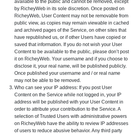
available to the public and cannot be removed, except
by RicheyWeb in its sole discretion. Once posted on
RicheyWeb, User Content may not be removable from
public view, as copies may remain viewable in cached
and archived pages of the Service, on other sites that
have republished us, or if other Users have copied or
saved that information. If you do not wish your User
Content to be available to the public, please don’t post
it on RicheyWeb. Your username and if you choose to
disclose it, your real name, will be published publicly.
Once published your username and / or real name
may not be able to be removed.
Who can see your IP address: If you post User
Content on the Service while not logged in, your IP
address will be published with your User Content in
order to attribute your contribution to the Service. A
selection of Trusted Users with administrative powers
on RicheyWeb have the ability to review IP addresses
of users to reduce abusive behavior. Any third party