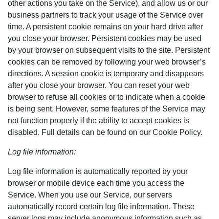
other actions you take on the Service), and allow us or our
business partners to track your usage of the Service over
time. A persistent cookie remains on your hard drive after
you close your browser. Persistent cookies may be used
by your browser on subsequent visits to the site. Persistent
cookies can be removed by following your web browser’s
directions. A session cookie is temporary and disappears
after you close your browser. You can reset your web
browser to refuse all cookies or to indicate when a cookie
is being sent. However, some features of the Service may
not function properly if the ability to accept cookies is
disabled. Full details can be found on our Cookie Policy.
Log file information:
Log file information is automatically reported by your
browser or mobile device each time you access the
Service. When you use our Service, our servers
automatically record certain log file information. These
server logs may include anonymous information such as