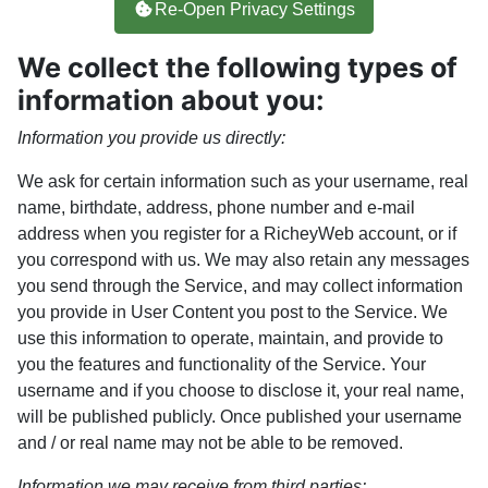
Re-Open Privacy Settings
We collect the following types of
information about you:
Information you provide us directly:
We ask for certain information such as your username, real
name, birthdate, address, phone number and e-mail
address when you register for a RicheyWeb account, or if
you correspond with us. We may also retain any messages
you send through the Service, and may collect information
you provide in User Content you post to the Service. We
use this information to operate, maintain, and provide to
you the features and functionality of the Service. Your
username and if you choose to disclose it, your real name,
will be published publicly. Once published your username
and / or real name may not be able to be removed.
Information we may receive from third parties: