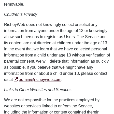
removable.
Children’s Privacy
RicheyWeb does not knowingly collect or solicit any
information from anyone under the age of 13 or knowingly
allow such persons to register as Users. The Service and
its content are not directed at children under the age of 13.
In the event that we learn that we have collected personal
information from a child under age 13 without verification of
parental consent, we will delete that information as quickly
as possible. If you believe that we might have any
information from or about a child under 13, please contact
us at
admin@richeyweb.com
.
Links to Other Websites and Services
We are not responsible for the practices employed by
websites or services linked to or from the Service,
including the information or content contained therein.