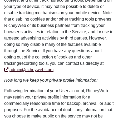
cookies, and other tracking/recording tools. Depending on
your type of device, it may not be possible to delete or
disable tracking mechanisms on your mobile device. Note
that disabling cookies and/or other tracking tools prevents
RicheyWeb or its business partners from tracking your
browser’s activities in relation to the Service, and for use in
targeted advertising activities by third parties. However,
doing so may disable many of the features available
through the Service. If you have any questions about
opting out of the collection of cookies and other
tracking/recording tools, you can contact us directly at
admin@richeyweb.com
.
How long we keep your private profile information:
Following termination of your User account, RicheyWeb
may retain your private profile information for a
commercially reasonable time for backup, archival, or audit
purposes. For the avoidance of doubt, any information that
you choose to make public on the service may not be