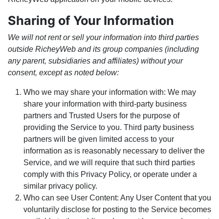
Sharing of Your Information
We will not rent or sell your information into third parties
outside RicheyWeb and its group companies (including
any parent, subsidiaries and affiliates) without your
consent, except as noted below:
Who we may share your information with: We may
share your information with third-party business
partners and Trusted Users for the purpose of
providing the Service to you. Third party business
partners will be given limited access to your
information as is reasonably necessary to deliver the
Service, and we will require that such third parties
comply with this Privacy Policy, or operate under a
similar privacy policy.
Who can see User Content: Any User Content that you
voluntarily disclose for posting to the Service becomes