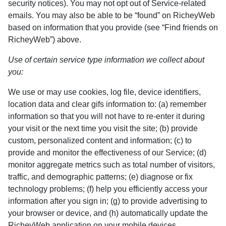
security notices). You may not opt out of Service-related
emails. You may also be able to be “found” on RicheyWeb
based on information that you provide (see “Find friends on
RicheyWeb”) above.
Use of certain service type information we collect about
you:
We use or may use cookies, log file, device identifiers,
location data and clear gifs information to: (a) remember
information so that you will not have to re-enter it during
your visit or the next time you visit the site; (b) provide
custom, personalized content and information; (c) to
provide and monitor the effectiveness of our Service; (d)
monitor aggregate metrics such as total number of visitors,
traffic, and demographic patterns; (e) diagnose or fix
technology problems; (f) help you efficiently access your
information after you sign in; (g) to provide advertising to
your browser or device, and (h) automatically update the
RicheyWeb application on your mobile devices.