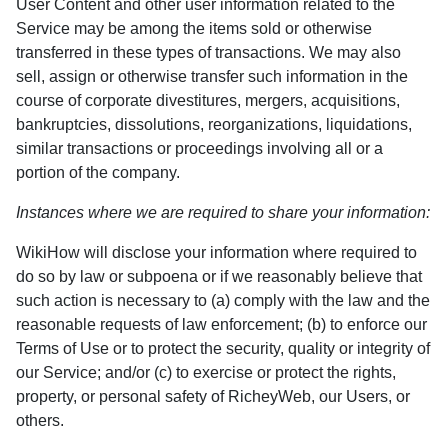
User Content and other user information related to the
Service may be among the items sold or otherwise
transferred in these types of transactions. We may also
sell, assign or otherwise transfer such information in the
course of corporate divestitures, mergers, acquisitions,
bankruptcies, dissolutions, reorganizations, liquidations,
similar transactions or proceedings involving all or a
portion of the company.
Instances where we are required to share your information:
WikiHow will disclose your information where required to
do so by law or subpoena or if we reasonably believe that
such action is necessary to (a) comply with the law and the
reasonable requests of law enforcement; (b) to enforce our
Terms of Use or to protect the security, quality or integrity of
our Service; and/or (c) to exercise or protect the rights,
property, or personal safety of RicheyWeb, our Users, or
others.