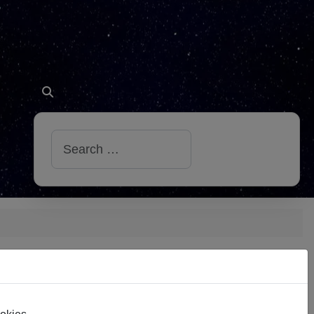
Search