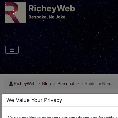
RicheyWeb
​Bespoke, No Joke.
RicheyWeb
Blog
Personal
T-Shirts for Nerds
T-Shirts for Nerds
We Value Your Privacy
Some fun stuff I found on TeeSpring - enjoy!