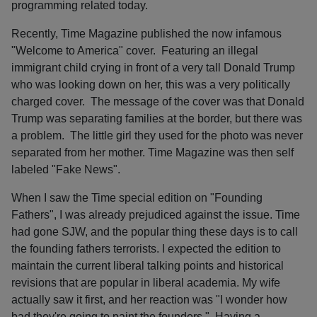
programming related today.
Recently, Time Magazine published the now infamous
"Welcome to America" cover. Featuring an illegal
immigrant child crying in front of a very tall Donald Trump
who was looking down on her, this was a very politically
charged cover. The message of the cover was that Donald
Trump was separating families at the border, but there was
a problem. The little girl they used for the photo was never
separated from her mother. Time Magazine was then self
labeled "Fake News".
When I saw the Time special edition on "Founding
Fathers", I was already prejudiced against the issue. Time
had gone SJW, and the popular thing these days is to call
the founding fathers terrorists. I expected the edition to
maintain the current liberal talking points and historical
revisions that are popular in liberal academia. My wife
actually saw it first, and her reaction was "I wonder how
bad they're going to paint the founders." Having a