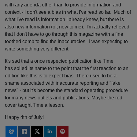
with any agenda other than to provide information and
context - I don't see a bias in what I've read so far. Much of
what I've read is information I already knew, but there is
also new information (or, new to me). I'm actually relieved
that I don't have to go through this magazine with a fine
toothed comb to find the inaccuracies. I was expecting to
write something very different.
It's sad that a once respected publication like Time
has soiled its name to the point that the first reaction to an
edition like this is to expect bias. There used to be a
shame associated with inaccurate reporting and "fake
news" - but it's become the standard operating procedure
for many news outlets and publications. Maybe the red
cover taught Time a lesson.
Happy 4th of July!