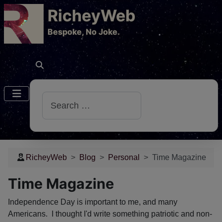
RicheyWeb
​Bespoke, No Joke.
Search
RicheyWeb
Blog
Personal
Time Magazine
Time Magazine
Independence Day is important to me, and many
Americans. I thought I'd write something patriotic and non-