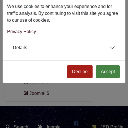
Display #
We use cookies to enhance your experience and for
Console - Indexing API
traffic analysis. By continuing to visit this site you agree
to our use of cookies.
Joomla! 4
Privacy Policy
Joomla! 5
Joomla! 6
Details
Console - Tor Nodes
Joomla! 4
Decline
Accept
Joomla! 5
Joomla! 6
Search
Joomla
JED Profile