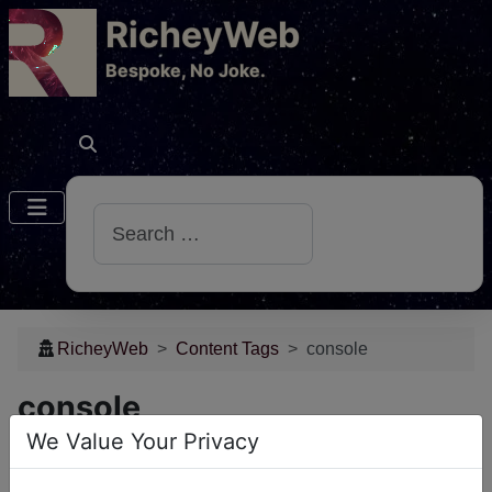
RicheyWeb
​Bespoke, No Joke.
Search
RicheyWeb
Content Tags
console
console
We Value Your Privacy
Enter Part of Title
Filter
Clear