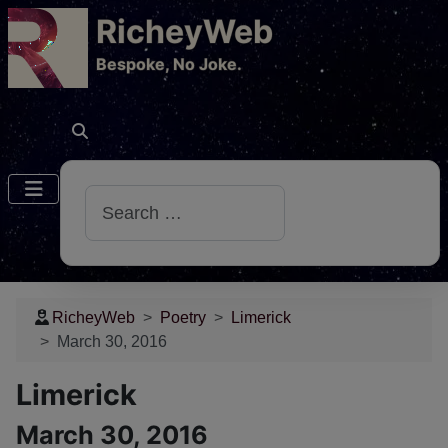
RicheyWeb
​Bespoke, No Joke.
Search
RicheyWeb
Poetry
Limerick
March 30, 2016
Limerick
March 30, 2016