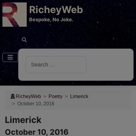
RicheyWeb
​Bespoke, No Joke.
Search
RicheyWeb
Poetry
Limerick
October 10, 2016
Limerick
October 10, 2016