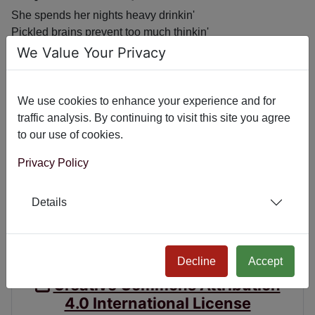
She spends her nights heavy drinkin'
Pickled brains prevent too much thinkin'
With a child that's a runt,
We Value Your Privacy
can't speak he just grunts
Her Facebook friends list is shrinkin'
We use cookies to enhance your experience and for
If you know her, you'll understand
traffic analysis. By continuing to visit this site you agree
to our use of cookies.
Privacy Policy
Previous article: September 15, 2016
Next article: September 2
September 15, 2016
September 21, 2016
Details
Poetry License
CC BY 4.0
Decline
Accept
Creative Commons Attribution
4.0 International License