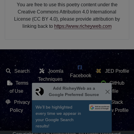
You are free to use this poetry content under the
Creative Commons Attribution 4.0 International
License (CC BY 4.0), please provide attribution by
linking back to
https://www.richeyweb.com
Search
Joomla
JED Profile
Facebook
Techniques
Terms
GitHub
X /
Add RicheyWeb as a
Extension
of Use
Profile
Google Preferred Source
Twitter
Repository
Privacy
Stack
We'll be highlighted
Contact Us
Policy
Overflow Profile
every time we appear in
YouTube
your Google Search
results!