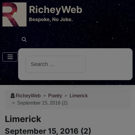
RicheyWeb
​Bespoke, No Joke.
Search
RicheyWeb
Poetry
Limerick
September 15, 2016 (2)
Limerick
September 15, 2016 (2)