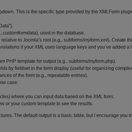
opdown. This is the specific type provided by the XMLForm plugi
Data”).
., customformdata), used in the database.
e relative to Joomla’s root (e.g., subforms/myform.xml). Create th
 translations if your XML uses language keys and you’ve added a
stom PHP template for output (e.g., subforms/myform.php).
ields by fieldset in the form display (useful for organizing comple
tances of the form (e.g., repeatable entries).
use case.
articles) where you can input data based on the XML form.
w or your custom template to see the results.
res. The default output is a basic table, but I encourage you to