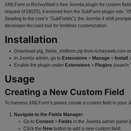
XMLForm is RicheyWeb’s free Joomla plugin for custom fields,
request (#19025), it evolved from the SubForm plugin into "X
(leading to the core’s "SubFields"), the Joomla 4 shift promp
developer-focused tool for limitless customization.
Installation
Download plg_fields_xmlform.zip from richeyweb.com or 
In Joomla admin, go to
Extensions
>
Manage
>
Install
,
Enable the plugin under
Extensions
>
Plugins
(search 
Usage
Creating a New Custom Field
To harness XMLForm’s power, create a custom field in your Jo
Navigate to the Fields Manager
:
Go to
Content
>
Fields
in the Joomla admin panel 
Click the
New
button to add a new custom field.