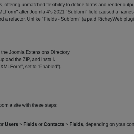
 offering unmatched flexibility to define forms and render out
MLForm" after Joomla 4’s 2021 "Subform" field caused a namespac
ted a refactor. Unlike "Fields - Subform" (a paid RicheyWeb plug
the Joomla Extensions Directory.
 upload the ZIP, and install.
“XMLForm”, set to “Enabled”).
omla site with these steps:
(or
Users
>
Fields
or
Contacts
>
Fields
, depending on your cont