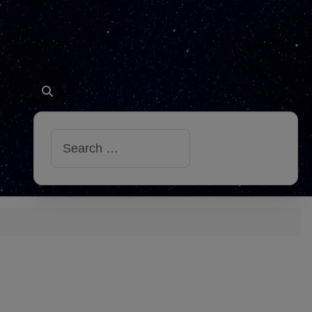
Search