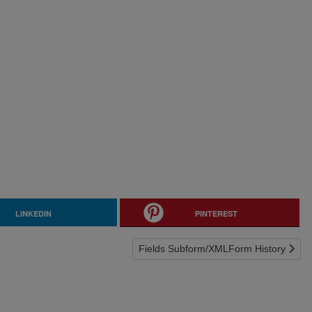
LINKEDIN
PINTEREST
Next article: Fields Subform/XMLForm 
Fields Subform/XMLForm History