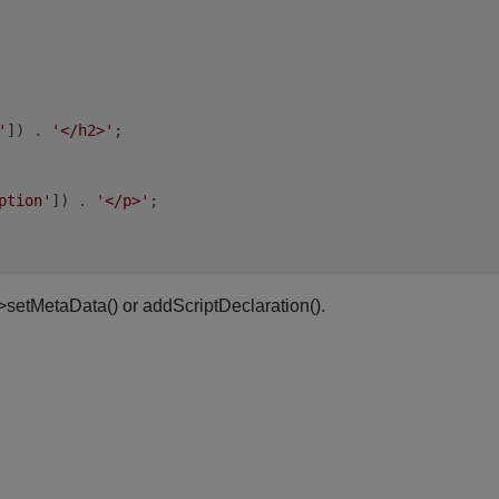
'
]) . 
'</h2>'
;

ption'
]) . 
'</p>'
;

->setMetaData() or addScriptDeclaration().