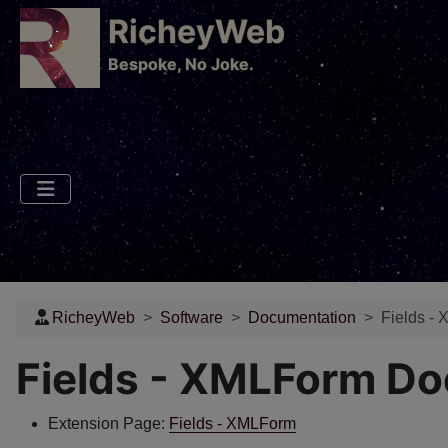
RicheyWeb
​Bespoke, No Joke.
RicheyWeb
Software
Documentation
Fields -
Fields - XMLForm D
Extension Page:
Fields - XMLForm