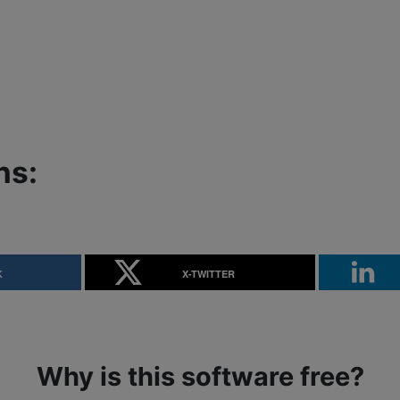
ns:
K
X-TWITTER
Why is this software free?