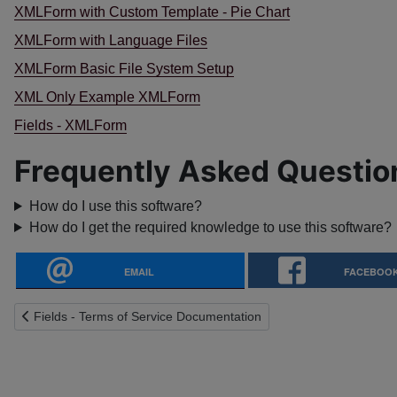
XMLForm with Custom Template - Pie Chart
XMLForm with Language Files
XMLForm Basic File System Setup
XML Only Example XMLForm
Fields - XMLForm
Frequently Asked Questio
How do I use this software?
How do I get the required knowledge to use this software?
EMAIL
FACEBOO
Previous article: Fields - Terms of Service Documentation
Fields - Terms of Service Documentation