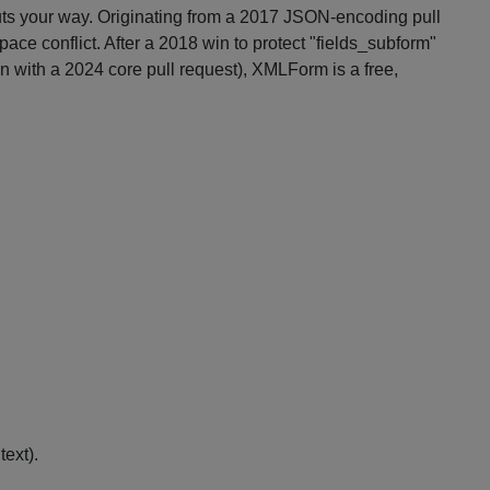
puts your way. Originating from a 2017 JSON-encoding pull
e conflict. After a 2018 win to protect "fields_subform"
in with a 2024 core pull request), XMLForm is a free,
ext).