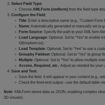
Select Field Type
:
Choose
XMLForm (xmlform)
from the field type dr
Configure the Field
:
Title
: Enter a descriptive name (e.g., “Custom Form 
Name
: Automatically generated or manually set (e.g
Form Source
: Specify the path to your XML form fil
Load Language
: Optional. Set to “Yes” to enable
GB/myform.ini).
Load Template
: Optional. Set to “Yes” to use a cu
Groupby Fieldset
: Optional. Set to “Yes” to group f
Multiple
: Optional. Set to “Yes” to allow multiple ins
Access, Required, etc
.: Adjust as needed for your 
Save and Test
:
Save the field. It will appear in your content (e.g., 
Check the front-end output—use the default table vie
Note
: XMLForm stores data as JSON, enabling complex structu
3D visuals).