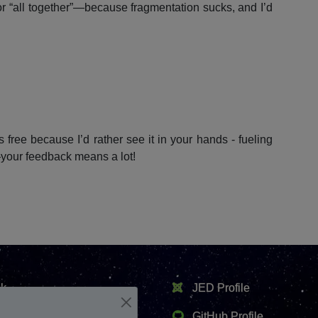
or “all together”—because fragmentation sucks, and I’d
 free because I’d rather see it in your hands - fueling
—your feedback means a lot!
k
JED Profile
er
GitHub Profile