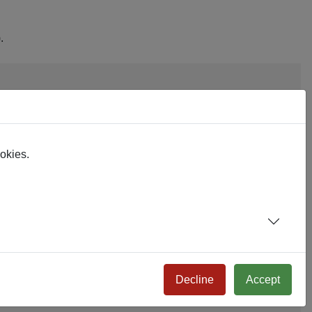
.
ookies.
Decline
Accept
 to subforms/myform.php. Example: