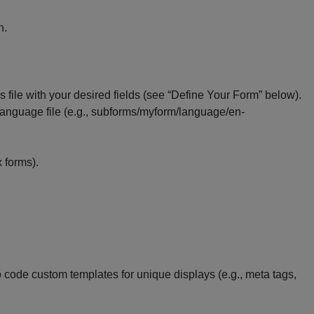
n.
is file with your desired fields (see “Define Your Form” below).
 language file (e.g., subforms/myform/language/en-
x forms).
 code custom templates for unique displays (e.g., meta tags,