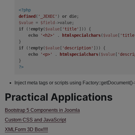
<?php
defined
(
'_JEXEC'
) 
or
die
$value
 = 
$field
if
 (!
empty
(
$value
[
'title'
])) {

echo
'<h2>'
 . 
htmlspecialchars
(
$value
[
'title
if
 (!
empty
(
$value
[
'description'
])) {

echo
'<p>'
 . 
htmlspecialchars
(
$value
[
'descri
?>
Inject meta tags or scripts using Factory::getDocument()
Practical Applications
Bootstrap 5 Components in Joomla
Custom CSS and JavaScript
XMLForm 3D Box!!!!