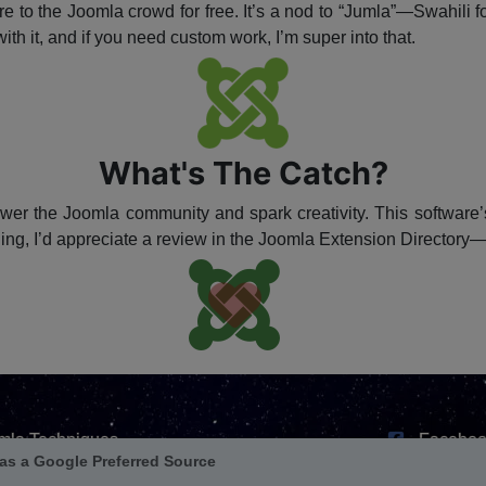
e to the Joomla crowd for free. It’s a nod to “Jumla”—Swahili f
ith it, and if you need custom work, I’m super into that.
What's The Catch?
ower the Joomla community and spark creativity. This software’s
hing, I’d appreciate a review in the Joomla Extension Directory
mla Techniques
Faceboo
ension Repository
X / Twitt