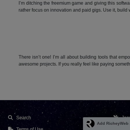
I’m ditching the freemium game and giving this softwar
rather focus on innovation and paid gigs. Use it, build w
There isn’t one! I’m all about building tools that emp
awesome projects. If you really feel like paying somet
Search
Joo
Terms of Use
Ext