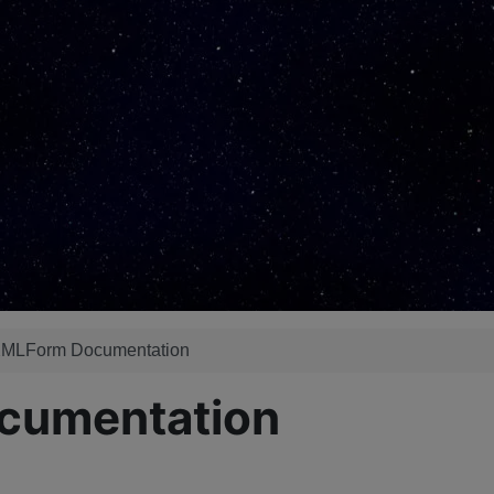
 XMLForm Documentation
ocumentation