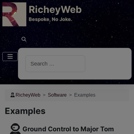
RicheyWeb
​Bespoke, No Joke.
Search
RicheyWeb
Software
Examples
Examples
Ground Control to Major Tom