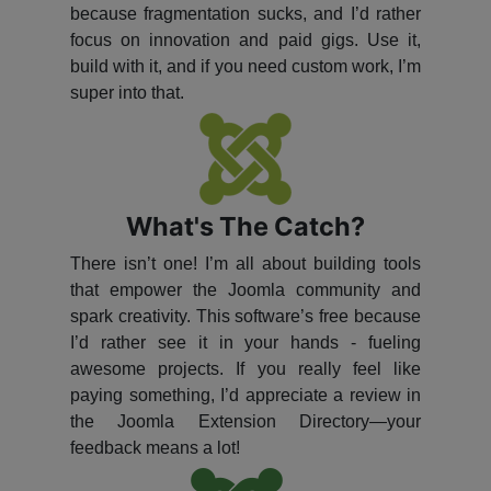
because fragmentation sucks, and I’d rather
focus on innovation and paid gigs. Use it,
build with it, and if you need custom work, I’m
super into that.
What's The Catch?
There isn’t one! I’m all about building tools
that empower the Joomla community and
spark creativity. This software’s free because
I’d rather see it in your hands - fueling
awesome projects. If you really feel like
paying something, I’d appreciate a review in
the Joomla Extension Directory—your
feedback means a lot!