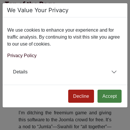
Top of the Page
We Value Your Privacy
Indexing API
HashCash
We use cookies to enhance your experience and for
Head Tag
traffic analysis. By continuing to visit this site you agree
to our use of cookies.
NicePanel
Google Tag Manager
Privacy Policy
Amazon Product Advertising API
Details
X Autopost
System - AI Meta
Decline
Accept
Why is this software free?
I’m ditching the freemium game and giving
this software to the Joomla crowd for free. It’s
a nod to “Jumla”—Swahili for “all together”—