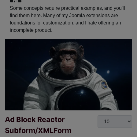
Some concepts require practical examples, and you'll
find them here. Many of my Joomla extensions are
foundations for customization, and I hate offering an
incomplete product.
Ad Block Reactor
Display #
Subform/XMLForm