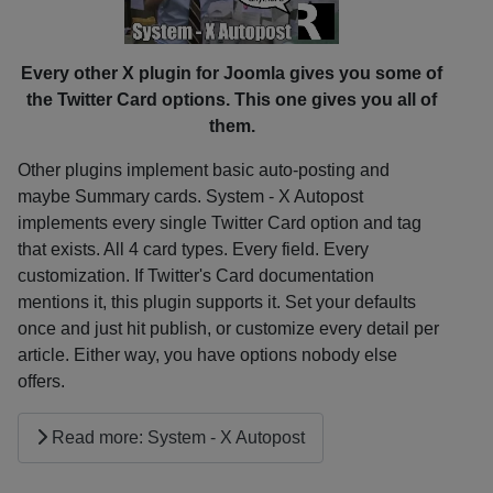
Every other X plugin for Joomla gives you some of
the Twitter Card options. This one gives you all of
them.
Other plugins implement basic auto-posting and
maybe Summary cards. System - X Autopost
implements every single Twitter Card option and tag
that exists. All 4 card types. Every field. Every
customization. If Twitter's Card documentation
mentions it, this plugin supports it. Set your defaults
once and just hit publish, or customize every detail per
article. Either way, you have options nobody else
offers.
Read more: System - X Autopost