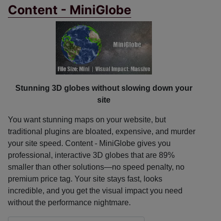
Content - MiniGlobe
Stunning 3D globes without slowing down your
site
You want stunning maps on your website, but
traditional plugins are bloated, expensive, and murder
your site speed. Content - MiniGlobe gives you
professional, interactive 3D globes that are 89%
smaller than other solutions—no speed penalty, no
premium price tag. Your site stays fast, looks
incredible, and you get the visual impact you need
without the performance nightmare.