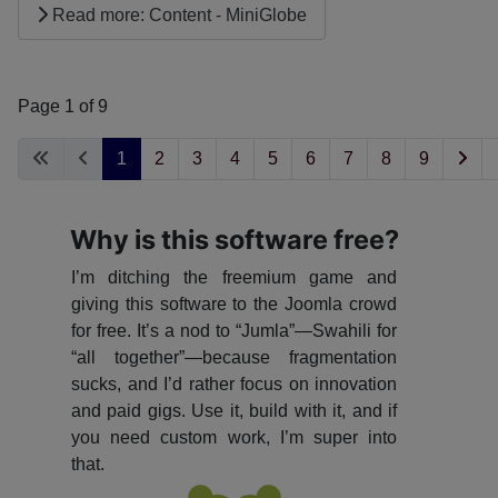
Read more: Content - MiniGlobe
Page 1 of 9
1
2
3
4
5
6
7
8
9
Why is this software free?
I’m ditching the freemium game and
giving this software to the Joomla crowd
for free. It’s a nod to “Jumla”—Swahili for
“all together”—because fragmentation
sucks, and I’d rather focus on innovation
and paid gigs. Use it, build with it, and if
you need custom work, I’m super into
that.