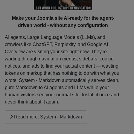
Make your Joomla site AI-ready for the agent-
driven world - without any configuration
AI agents, Large Language Models (LLMs), and
crawlers like ChatGPT, Perplexity, and Google AI
Overview are visiting your site right now. They're
wading through navigation menus, sidebars, cookie
notices, and ads to find your actual content — wasting
tokens on markup that has nothing to do with what you
wrote. System - Markdown automatically serves clean,
pure Markdown to AI agents and LLMs while your
human visitors see your normal site. Install it once and
never think about it again.
Read more: System - Markdown