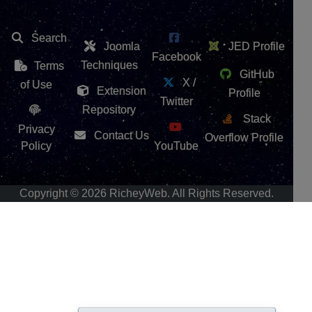
Search
Joomla
JED Profile
Facebook
Techniques
Terms
GitHub
X /
of Use
Extension
Profile
Twitter
Repository
Stack
Privacy
Contact Us
Overflow Profile
Policy
YouTube
Copyright © 2026 RicheyWeb. All Rights Reserved.