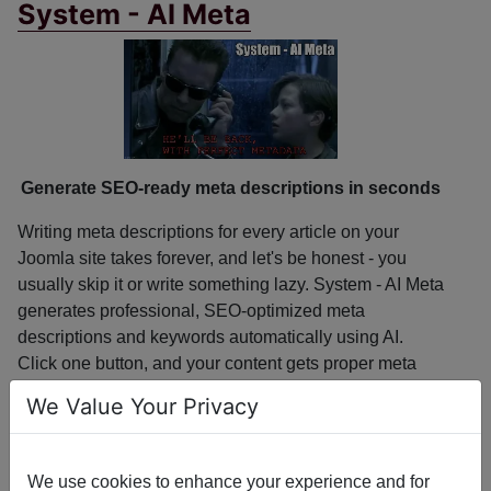
System - AI Meta
Generate SEO-ready meta descriptions in seconds
Writing meta descriptions for every article on your
Joomla site takes forever, and let's be honest - you
usually skip it or write something lazy. System - AI Meta
generates professional, SEO-optimized meta
descriptions and keywords automatically using AI.
Click one button, and your content gets proper meta
tags that actually help your search rankings.
We Value Your Privacy
Read more: System - AI Meta
We use cookies to enhance your experience and for