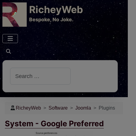
RicheyWeb
​Bespoke, No Joke.
Search
RicheyWeb
Software
Joomla
Plugins
System - Google Preferred