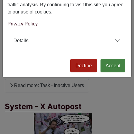
traffic analysis. By continuing to visit this site you agree
Task - Inactive Users
to our use of cookies.
Privacy Policy
Details
Keep your Joomla site secure and tidy by automatically
managing inactive user accounts with the free Task -
Decline
Accept
Inactive Users plugin.
Read more: Task - Inactive Users
System - X Autopost