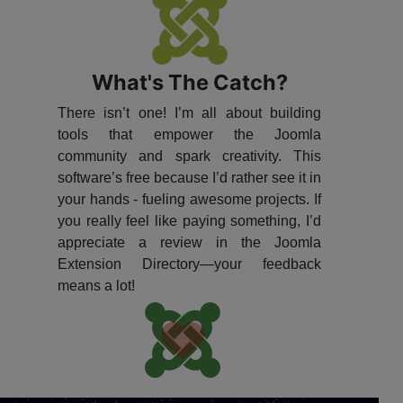
What's The Catch?
There isn’t one! I’m all about building
tools that empower the Joomla
community and spark creativity. This
software’s free because I’d rather see it in
your hands - fueling awesome projects. If
you really feel like paying something, I’d
appreciate a review in the Joomla
Extension Directory—your feedback
means a lot!