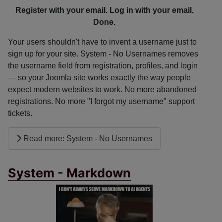
Register with your email. Log in with your email.
Done.
Your users shouldn't have to invent a username just to
sign up for your site. System - No Usernames removes
the username field from registration, profiles, and login
— so your Joomla site works exactly the way people
expect modern websites to work. No more abandoned
registrations. No more "I forgot my username" support
tickets.
Read more: System - No Usernames
System - Markdown