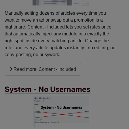
Manually editing dozens of articles every time you
want to move an ad or swap out a promotion is a
nightmare. Content - Included lets you set rules once
that automatically inject any module into exactly the
right spot inside every matching article. Change the
rule, and every article updates instantly - no editing, no
copy-pasting, no busywork.
Read more: Content - Included
System - No Usernames