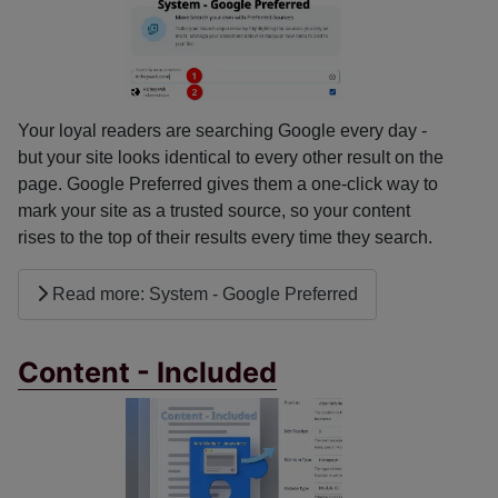
Your loyal readers are searching Google every day -
but your site looks identical to every other result on the
page. Google Preferred gives them a one-click way to
mark your site as a trusted source, so your content
rises to the top of their results every time they search.
Read more: System - Google Preferred
Content - Included