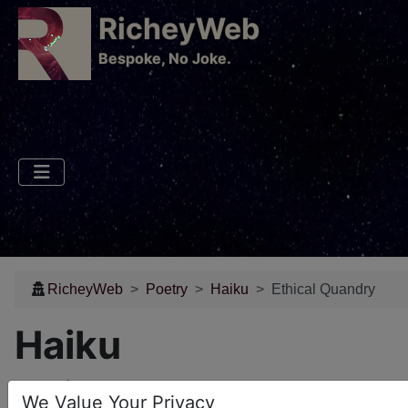
RicheyWeb
​Bespoke, No Joke.
RicheyWeb
Poetry
Haiku
Ethical Quandry
Haiku
Ethical Quandry
We Value Your Privacy