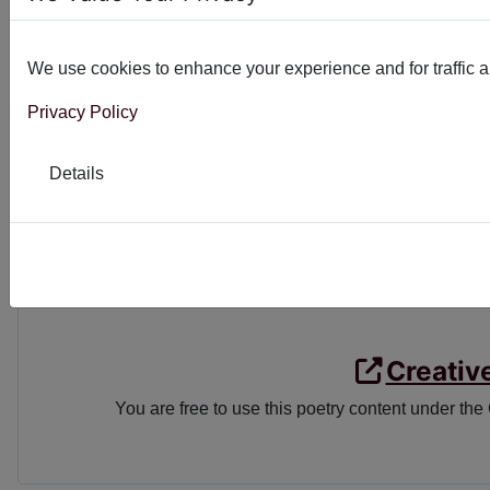
Ethical quandary
The answer is obvious
We use cookies to enhance your experience and for traffic ana
Always seek the light
Privacy Policy
EMAIL
FACEBOO
Details
Creativ
You are free to use this poetry content under the