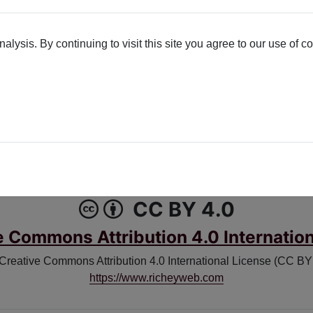
lysis. By continuing to visit this site you agree to our use of c
K
X-TWITTER
Poetry License
CC BY 4.0
e Commons Attribution 4.0 Internation
 Creative Commons Attribution 4.0 International License (CC BY 4
https://www.richeyweb.com