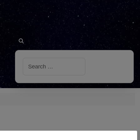
Search