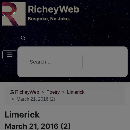
RicheyWeb
​Bespoke, No Joke.
Search
RicheyWeb
Poetry
Limerick
March 21, 2016 (2)
Limerick
March 21, 2016 (2)