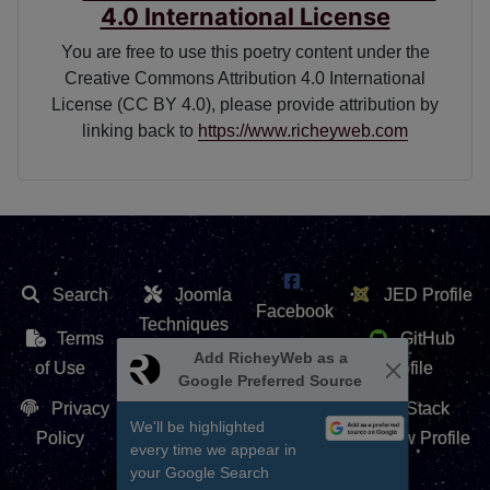
4.0 International License
You are free to use this poetry content under the
Creative Commons Attribution 4.0 International
License (CC BY 4.0), please provide attribution by
linking back to
https://www.richeyweb.com
Search
Joomla
JED Profile
Facebook
Techniques
Terms
GitHub
X /
Add RicheyWeb as a
Extension
of Use
Profile
Google Preferred Source
Twitter
Repository
Privacy
Stack
We'll be highlighted
Contact Us
Policy
Overflow Profile
every time we appear in
YouTube
your Google Search