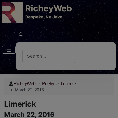
RicheyWeb
​Bespoke, No Joke.
Search
RicheyWeb
Poetry
Limerick
March 22, 2016
Limerick
March 22, 2016