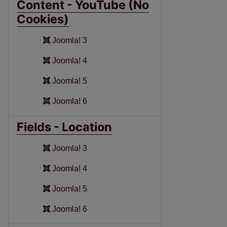
Content - YouTube (No
Cookies)
Joomla! 3
Joomla! 4
Joomla! 5
Joomla! 6
Fields - Location
Joomla! 3
Joomla! 4
Joomla! 5
Joomla! 6