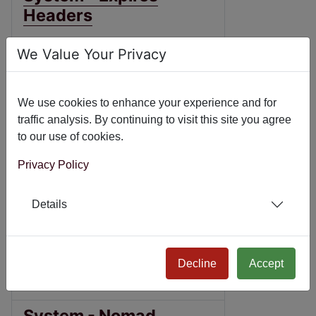
Headers
Joomla! 3
We Value Your Privacy
Joomla! 4
Joomla! 5
We use cookies to enhance your experience and for
traffic analysis. By continuing to visit this site you agree
Joomla! 6
to our use of cookies.
System - NicePanel
Privacy Policy
Joomla! 3
Details
Joomla! 4
Joomla! 5
Decline
Accept
Joomla! 6
System - Nomad