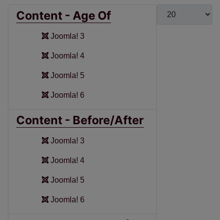
Display #
Content - Age Of
Joomla! 3
Joomla! 4
Joomla! 5
Joomla! 6
Content - Before/After
Joomla! 3
Joomla! 4
Joomla! 5
Joomla! 6