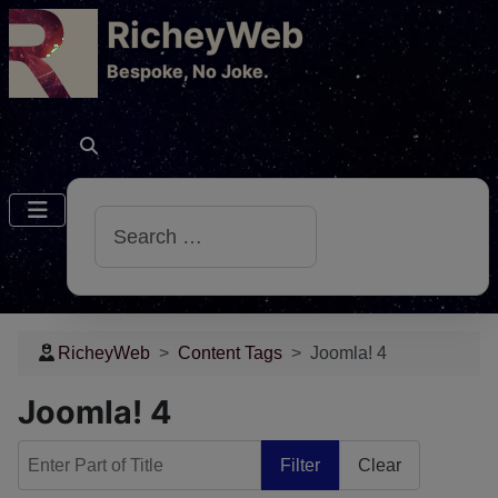
RicheyWeb
​Bespoke, No Joke.
Search
RicheyWeb
Content Tags
Joomla! 4
Joomla! 4
Enter Part of Title
Filter
Clear