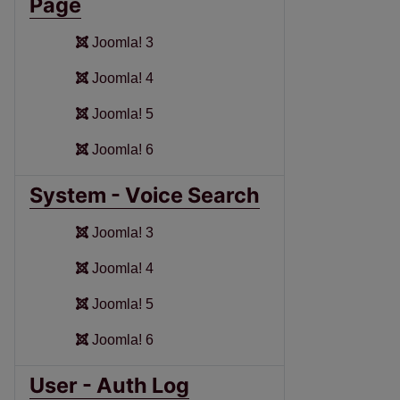
Page
Joomla! 3
Joomla! 4
Joomla! 5
Joomla! 6
System - Voice Search
Joomla! 3
Joomla! 4
Joomla! 5
Joomla! 6
User - Auth Log