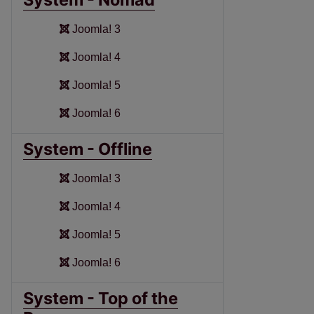
Joomla! 3
Joomla! 4
Joomla! 5
Joomla! 6
System - Offline
Joomla! 3
Joomla! 4
Joomla! 5
Joomla! 6
System - Top of the