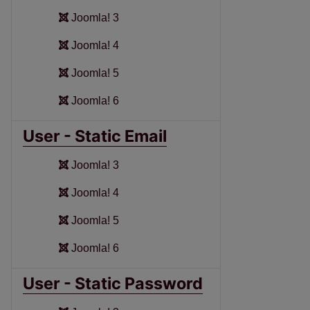
Joomla! 3
Joomla! 4
Joomla! 5
Joomla! 6
User - Static Email
Joomla! 3
Joomla! 4
Joomla! 5
Joomla! 6
User - Static Password