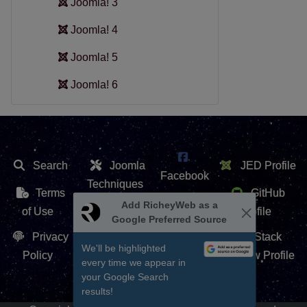
Joomla! 3
Joomla! 4
Joomla! 5
Joomla! 6
Search
Joomla
JED Profile
Facebook
Techniques
Terms
GitHub
X /
Add RicheyWeb as a
Extension
of Use
Profile
Google Preferred Source
Twitter
Repository
Privacy
Stack
We'll be highlighted
Contact Us
Policy
Overflow Profile
every time we appear in
YouTube
your Google Search
results!