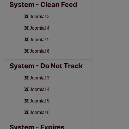
System - Clean Feed
Joomla! 3
Joomla! 4
Joomla! 5
Joomla! 6
System - Do Not Track
Joomla! 3
Joomla! 4
Joomla! 5
Joomla! 6
System - Expires