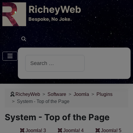
RicheyWeb
​Bespoke, No Joke.
Search
RicheyWeb
Software
Joomla
Plugins
System - Top of the Page
System - Top of the Page
Joomla! 3
Joomla! 4
Joomla! 5