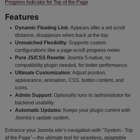
Progress Indicator for Top of the Page
Features
Dynamic Floating Link
: Appears after a set scroll
distance, disappears when back at the top.
Unmatched Flexibility
: Supports custom
configurations like a page-scroll progress meter.
Pure JS/CSS Rewrite
: Joomla 5-native, no
compatibility plugin needed, for better performance.
Ultimate Customization
: Adjust position,
appearance, animation, CSS, button content, and
icons.
Admin Support
: Optionally runs in /administrator for
backend usability.
Automatic Updates
: Keeps your plugin current with
Joomla’s update system.
Enhance your Joomla site’s navigation with "System - Top
of the Page"—the ultimate tool for seamless, adaptable