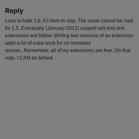
Reply
Love or hate 1.6, it's here to stay. The same cannot be said
for 1.5. Eventually (January 2012) support will end and
extensions will follow. Writing two versions of an extension
adds a lot of extra work for no monetary
reason...Remember, all of my extensions are free. On that
note, I CAN be bribed.