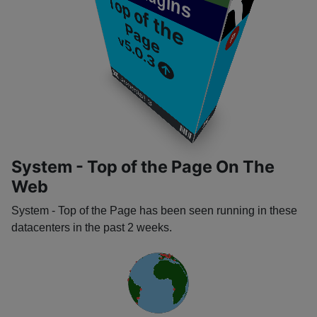
Plugins
T
o
p
o
f
t
h
e
a
g
P
e
P
v5.0.3
​
​
Joomla! 3
​
​
System - Top of the Page On The
Web
System - Top of the Page has been seen running in these
datacenters in the past 2 weeks.