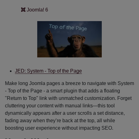
Joomla! 6
JED: System - Top of the Page
Make long Joomla pages a breeze to navigate with System
- Top of the Page - a smart plugin that adds a floating
"Return to Top" link with unmatched customization. Forget
cluttering your content with manual links—this tool
dynamically appears after a user scrolls a set distance,
fading away when they’re back at the top, all while
boosting user experience without impacting SEO.