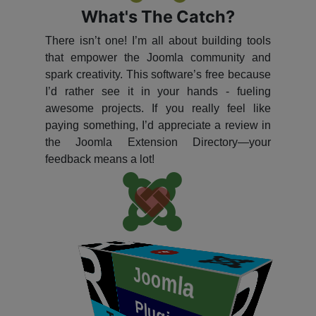
What's The Catch?
There isn’t one! I’m all about building tools
that empower the Joomla community and
spark creativity. This software’s free because
I’d rather see it in your hands - fueling
awesome projects. If you really feel like
paying something, I’d appreciate a review in
the Joomla Extension Directory—your
feedback means a lot!
P
​
Joomla