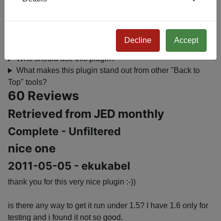
Will this plugin affect my site’s SEO?
Where can I see it in action?
Is it compatible with all Joomla sites?
Decline
Accept
How do I install and configure it?
Who should use this plugin?
What makes this plugin stand out from other "Back to
Top" tools?
60 Reviews
Retrieved from JED monthly
Complete - Unfiltered
nice one
2011-05-05 - ekukabel
thank you for this very nice plugin :-))
is there any way to get it run under 1.5? I have 1.6 only for
testing and i found it not so good.