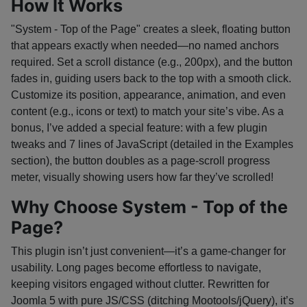
How It Works
"System - Top of the Page" creates a sleek, floating button
that appears exactly when needed—no named anchors
required. Set a scroll distance (e.g., 200px), and the button
fades in, guiding users back to the top with a smooth click.
Customize its position, appearance, animation, and even
content (e.g., icons or text) to match your site’s vibe. As a
bonus, I’ve added a special feature: with a few plugin
tweaks and 7 lines of JavaScript (detailed in the Examples
section), the button doubles as a page-scroll progress
meter, visually showing users how far they’ve scrolled!
Why Choose System - Top of the
Page?
This plugin isn’t just convenient—it’s a game-changer for
usability. Long pages become effortless to navigate,
keeping visitors engaged without clutter. Rewritten for
Joomla 5 with pure JS/CSS (ditching Mootools/jQuery), it’s