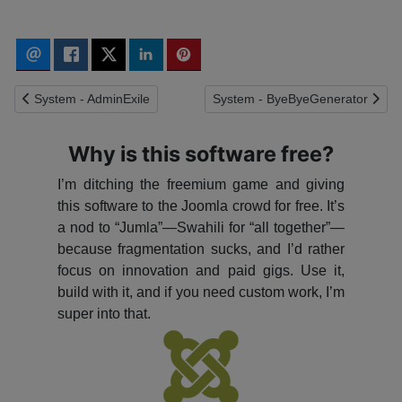
Previous article: System - AdminExile
Next article: System - ByeByeGe
System - AdminExile
System - ByeByeGenerator
Why is this software free?
I’m ditching the freemium game and giving
this software to the Joomla crowd for free. It’s
a nod to “Jumla”—Swahili for “all together”—
because fragmentation sucks, and I’d rather
focus on innovation and paid gigs. Use it,
build with it, and if you need custom work, I’m
super into that.