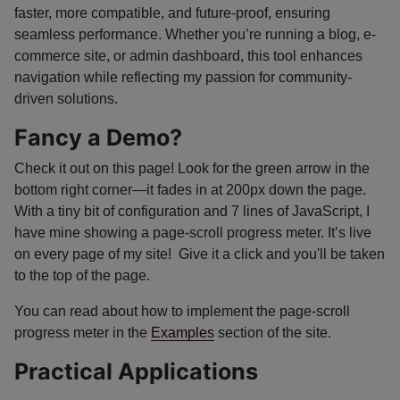
faster, more compatible, and future-proof, ensuring
seamless performance. Whether you’re running a blog, e-
commerce site, or admin dashboard, this tool enhances
navigation while reflecting my passion for community-
driven solutions.
Fancy a Demo?
Check it out on this page! Look for the green arrow in the
bottom right corner—it fades in at 200px down the page.
With a tiny bit of configuration and 7 lines of JavaScript, I
have mine showing a page-scroll progress meter. It’s live
on every page of my site! Give it a click and you'll be taken
to the top of the page.
You can read about how to implement the page-scroll
progress meter in the
Examples
section of the site.
Practical Applications