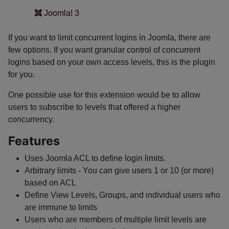
Joomla! 3
If you want to limit concurrent logins in Joomla, there are
few options. If you want granular control of concurrent
logins based on your own access levels, this is the plugin
for you.
One possible use for this extension would be to allow
users to subscribe to levels that offered a higher
concurrency.
Features
Uses Joomla ACL to define login limits.
Arbitrary limits - You can give users 1 or 10 (or more)
based on ACL
Define View Levels, Groups, and individual users who
are immune to limits
Users who are members of multiple limit levels are