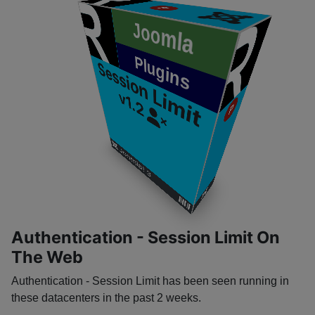
P
​
Joomla
Plugins
Session Limit
v1.2
P
​
​
Joomla! 3
​
​
Authentication - Session Limit On
The Web
Authentication - Session Limit has been seen running in
these datacenters in the past 2 weeks.