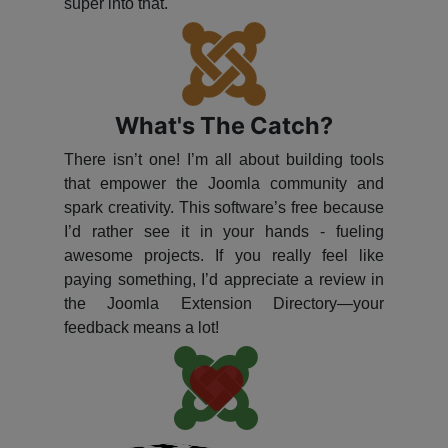
super into that.
What's The Catch?
There isn’t one! I’m all about building tools
that empower the Joomla community and
spark creativity. This software’s free because
I’d rather see it in your hands - fueling
awesome projects. If you really feel like
paying something, I’d appreciate a review in
the Joomla Extension Directory—your
feedback means a lot!