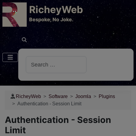
RicheyWeb
​Bespoke, No Joke.
Search
RicheyWeb
Software
Joomla
Plugins
Authentication - Session Limit
Authentication - Session
Limit