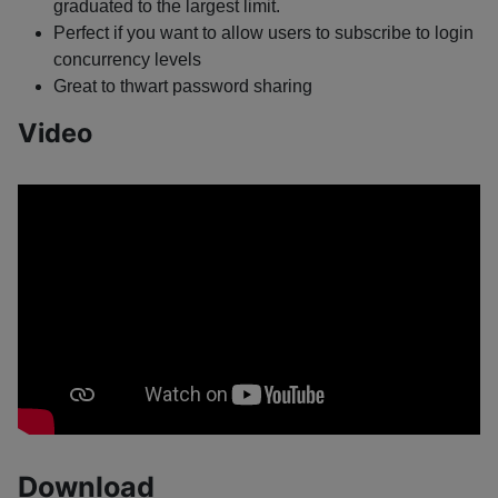
graduated to the largest limit.
Perfect if you want to allow users to subscribe to login
concurrency levels
Great to thwart password sharing
Video
Download