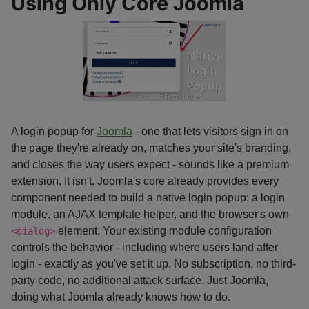
Using Only Core Joomla
A login popup for
Joomla
- one that lets visitors sign in on
the page they're already on, matches your site's branding,
and closes the way users expect - sounds like a premium
extension. It isn't. Joomla's core already provides every
component needed to build a native login popup: a login
module, an AJAX template helper, and the browser's own
element. Your existing module configuration
<dialog>
controls the behavior - including where users land after
login - exactly as you've set it up. No subscription, no third-
party code, no additional attack surface. Just Joomla,
doing what Joomla already knows how to do.