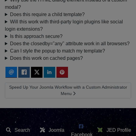
modal?
Does this require a child template?
Will this work with third-party login plugins like social
login extensions?
Is this approach secure?
Does the closedby="any" attribute work in all browsers?
Can I style the popup to match my template?
Does this work on cached pages?
Next article: Speed Up Your Joomla Workflow with a Custom Admi
Speed Up Your Joomla Workflow with a Custom Administrator
Menu
Search
Joomla
JED Profile
Facebook