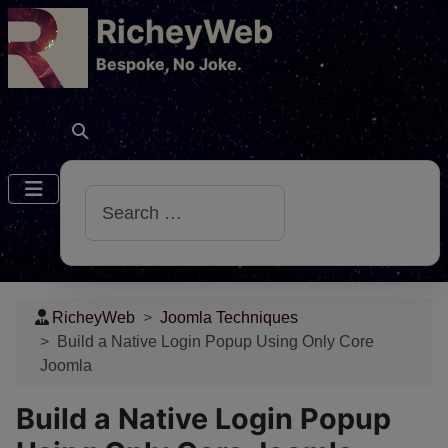
RicheyWeb
​Bespoke, No Joke.
Search
RicheyWeb
Joomla Techniques
Build a Native Login Popup Using Only Core
Joomla
Build a Native Login Popup