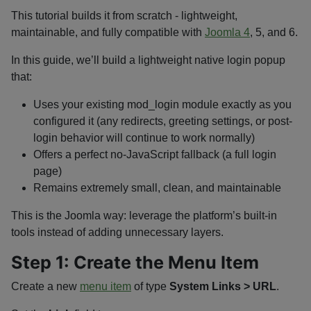
This tutorial builds it from scratch - lightweight,
maintainable, and fully compatible with
Joomla 4
, 5, and 6.
In this guide, we’ll build a lightweight native login popup
that:
Uses your existing
mod_login
module exactly as you
configured it (any redirects, greeting settings, or post-
login behavior will continue to work normally)
Offers a perfect no-JavaScript fallback (a full login
page)
Remains extremely small, clean, and maintainable
This is the Joomla way: leverage the platform’s built-in
tools instead of adding unnecessary layers.
Step 1: Create the Menu Item
Create a new
menu item
of type
System Links > URL
.