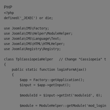
PHP
<?php
defined('_JEXEC') or die;
use Joomla\CMS\Factory;
use Joomla\CMS\Helper\ModuleHelper;
use Joomla\CMS\Language\Text;
use Joomla\CMS\HTML\HTMLHelper;
use Joomla\Registry\Registry;
class TplCassiopeiaHelper   // Change "Cassiopeia" to 
{
    public static function loginFormAjax()
    {
        $app = Factory::getApplication();
        $input = $app->getInput();
        $moduleId = $input->getInt('moduleid', 0);
        $module = ModuleHelper::getModule('mod_login')