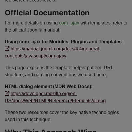
Official Documentation
For more details on using
com_ajax
with templates, refer to
the official Joomla manual:
Using com_ajax for Modules, Plugins and Templates:
https://manual.joomla.org/docs/4.4/general-
concepts/javascript/com-ajax/
This page explains the template helper pattern, URL
structure, and naming conventions we used here.
HTML dialog element (MDN Web Docs):
https://developer.mozilla.org/en-
US/docs/Web/HTML/Reference/Elements/dialog
These two resources cover the key native technologies
used in this technique.