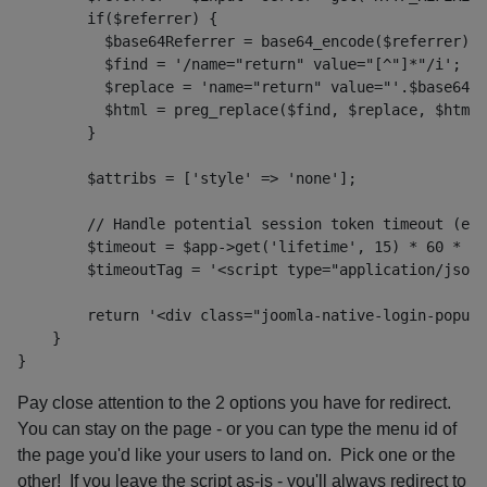
        if($referrer) {
          $base64Referrer = base64_encode($referrer);
          $find = '/name="return" value="[^"]*"/i';
          $replace = 'name="return" value="'.$base64Re
          $html = preg_replace($find, $replace, $html)
        $attribs = ['style' => 'none'];
        // Handle potential session token timeout (esp
        $timeout = $app->get('lifetime', 15) * 60 * 10
        $timeoutTag = '<script type="application/json"
        return '<div class="joomla-native-login-popup"
    }
}
Pay close attention to the 2 options you have for redirect.
You can stay on the page - or you can type the menu id of
the page you'd like your users to land on. Pick one or the
other! If you leave the script as-is - you'll always redirect to