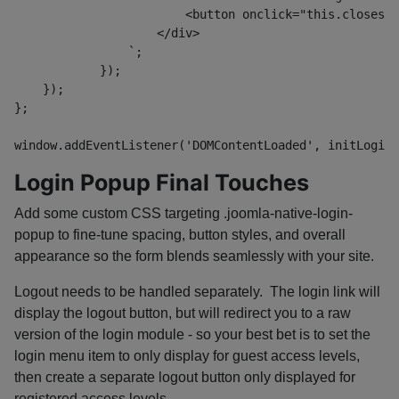
                        <button onclick="this.closest(
                    </div>
                `;
            });
    });
};
window.addEventListener('DOMContentLoaded', initLoginD
Login Popup Final Touches
Add some custom CSS targeting
.joomla-native-login-
popup
to fine-tune spacing, button styles, and overall
appearance so the form blends seamlessly with your site.
Logout needs to be handled separately. The login link will
display the logout button, but will redirect you to a raw
version of the login module - so your best bet is to set the
login menu item to only display for guest access levels,
then create a separate logout button only displayed for
registered access levels.