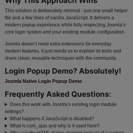
Why This Approach Wins
This solution is deliberately minimal - just one small helper
file and a few lines of vanilla JavaScript. It delivers a
modern popup experience while fully respecting Joomla’s
core login system and your existing module configuration.
Joomla doesn’t need extra extensions for everyday
modern features. It just needs us to explore its tools and
share clean, reusable techniques with the community.
Login Popup Demo? Absolutely!
Joomla Native Login Popup Demo
Frequently Asked Questions:
Does this work with Joomla's existing login module
settings?
What happens if JavaScript is disabled?
What is com_ajax and why is it used here?
Why use the HTML dialog element instead of a custom