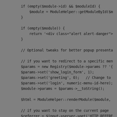
        if (empty($module->id) && $moduleId) {
            $module = ModuleHelper::getModuleById($mod
        }
        if (empty($module)) {
            return '<div class="alert alert-danger">'
        }
        // Optional tweaks for better popup presentati
        // if you want to redirect to a specific menu 
        $params = new Registry($module->params ?? '{}'
        $params->set('show_login_form', 1);
        $params->set('greeting', 0);   // Change to 1 
        $params->set('login', numeric-menu-id-here);
        $module->params = $params->__toString();
        $html = ModuleHelper::renderModule($module, $a
        // if you want to stay on the current page
        $referrer = $input->server->get('HTTP_REFERER'