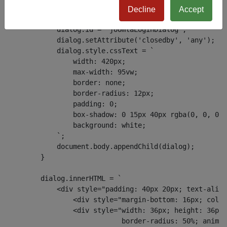
        if (!dialog) {
Decline
Accept
            dialog = document.createElement('dialog');
            dialog.id = 'joomlaLoginDialog';
            dialog.setAttribute('closedby', 'any');
            dialog.style.cssText = `
                width: 420px;
                max-width: 95vw;
                border: none;
                border-radius: 12px;
                padding: 0;
                box-shadow: 0 15px 40px rgba(0, 0, 0, 
                background: white;
            `;
            document.body.appendChild(dialog);
        }
        dialog.innerHTML = `
            <div style="padding: 40px 20px; text-align
                <div style="margin-bottom: 16px; color
                <div style="width: 36px; height: 36px;
                            border-radius: 50%; animat