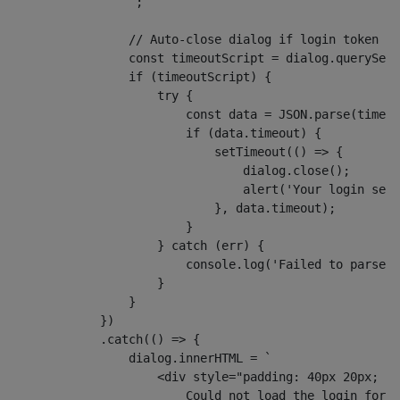
                `;
                // Auto-close dialog if login token ex
                const timeoutScript = dialog.querySele
                if (timeoutScript) {
                    try {
                        const data = JSON.parse(timeou
                        if (data.timeout) {
                            setTimeout(() => {
                                dialog.close();
                                alert('Your login sess
                            }, data.timeout);
                        }
                    } catch (err) {
                        console.log('Failed to parse l
                    }
                }
            })
            .catch(() => {
                dialog.innerHTML = `
                    <div style="padding: 40px 20px; te
                        Could not load the login form.