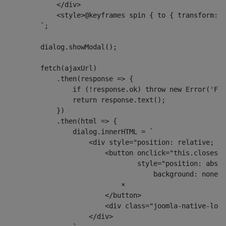
            </div>
            <style>@keyframes spin { to { transform: r
        `;
        dialog.showModal();
        fetch(ajaxUrl)
            .then(response => {
                if (!response.ok) throw new Error('Fai
                return response.text();
            })
            .then(html => {
                dialog.innerHTML = `
                    <div style="position: relative; pa
                        <button onclick="this.closest(
                                style="position: absol
                                    background: none; 
                            ×
                        </button>
                        <div class="joomla-native-logi
                    </div>