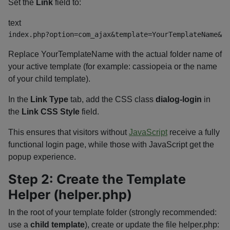
Set the
Link
field to:
text
index.php?option=com_ajax&template=YourTemplateName&me
Replace
YourTemplateName
with the actual folder name of
your active template (for example:
cassiopeia
or the name
of your child template).
In the
Link Type
tab, add the CSS class
dialog-login
in
the
Link CSS Style
field.
This ensures that visitors without
JavaScript
receive a fully
functional login page, while those with JavaScript get the
popup experience.
Step 2: Create the Template
Helper (
helper.php
)
In the root of your template folder (strongly recommended:
use a
child template
), create or update the file
helper.php
: