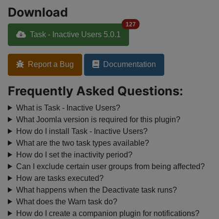
Download
127
Task - Inactive Users 5.0.1
Report a Bug
Documentation
Frequently Asked Questions:
What is Task - Inactive Users?
What Joomla version is required for this plugin?
How do I install Task - Inactive Users?
What are the two task types available?
How do I set the inactivity period?
Can I exclude certain user groups from being affected?
How are tasks executed?
What happens when the Deactivate task runs?
What does the Warn task do?
How do I create a companion plugin for notifications?