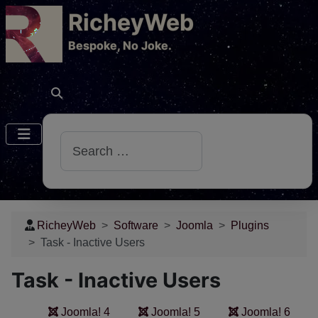
RicheyWeb
​Bespoke, No Joke.
Search
RicheyWeb
Software
Joomla
Plugins
Task - Inactive Users
Task - Inactive Users
Joomla! 4
Joomla! 5
Joomla! 6