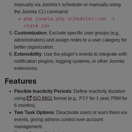
manually via Joomla’s scheduler or manually using
the Joomla CLI command:
php joomla.php scheduler:run -i
<task id>
Customization
: Exclude specific user groups (e.g.,
administrators) and assign notes to a user category for
better organization.
Extensibility
: Use the plugin’s events to integrate with
notification plugins, logging systems, or other Joomla
extensions.
Features
Flexible Inactivity Periods
: Define inactivity duration
using
ISO 8601
format (e.g., P1Y for 1 year, P6M for
6 months).
Two Task Options
: Deactivate users or warn them via
events, giving admins control over account
management.