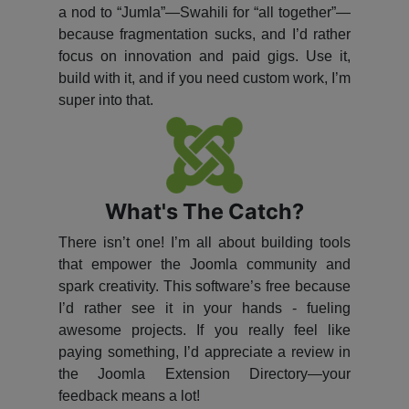
a nod to “Jumla”—Swahili for “all together”—
because fragmentation sucks, and I’d rather
focus on innovation and paid gigs. Use it,
build with it, and if you need custom work, I’m
super into that.
What's The Catch?
There isn’t one! I’m all about building tools
that empower the Joomla community and
spark creativity. This software’s free because
I’d rather see it in your hands - fueling
awesome projects. If you really feel like
paying something, I’d appreciate a review in
the Joomla Extension Directory—your
feedback means a lot!