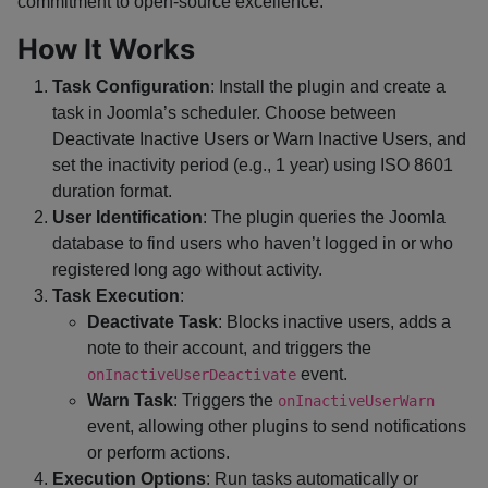
commitment to open-source excellence.
How It Works
Task Configuration
: Install the plugin and create a
task in Joomla’s scheduler. Choose between
Deactivate Inactive Users or Warn Inactive Users, and
set the inactivity period (e.g., 1 year) using ISO 8601
duration format.
User Identification
: The plugin queries the Joomla
database to find users who haven’t logged in or who
registered long ago without activity.
Task Execution
:
Deactivate Task
: Blocks inactive users, adds a
note to their account, and triggers the
event.
onInactiveUserDeactivate
Warn Task
: Triggers the
onInactiveUserWarn
event, allowing other plugins to send notifications
or perform actions.
Execution Options
: Run tasks automatically or