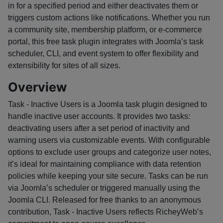
in for a specified period and either deactivates them or
triggers custom actions like notifications. Whether you run
a community site, membership platform, or e-commerce
portal, this free task plugin integrates with Joomla’s task
scheduler, CLI, and event system to offer flexibility and
extensibility for sites of all sizes.
Overview
Task - Inactive Users is a Joomla task plugin designed to
handle inactive user accounts. It provides two tasks:
deactivating users after a set period of inactivity and
warning users via customizable events. With configurable
options to exclude user groups and categorize user notes,
it’s ideal for maintaining compliance with data retention
policies while keeping your site secure. Tasks can be run
via Joomla’s scheduler or triggered manually using the
Joomla CLI. Released for free thanks to an anonymous
contribution, Task - Inactive Users reflects RicheyWeb’s