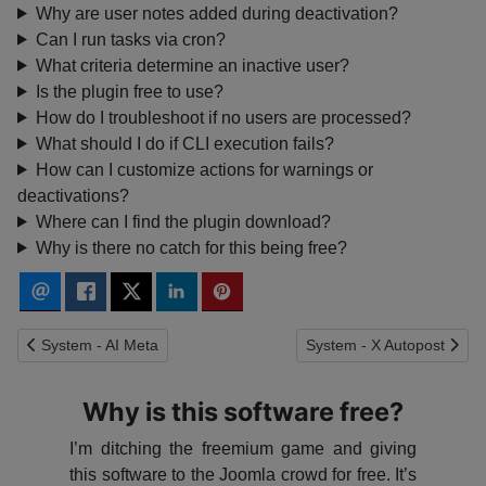
Why are user notes added during deactivation?
Can I run tasks via cron?
What criteria determine an inactive user?
Is the plugin free to use?
How do I troubleshoot if no users are processed?
What should I do if CLI execution fails?
How can I customize actions for warnings or
deactivations?
Where can I find the plugin download?
Why is there no catch for this being free?
Previous article: System - AI Meta
Next article: System - X A
System - AI Meta
System - X Autopost
Why is this software free?
I’m ditching the freemium game and giving
this software to the Joomla crowd for free. It’s