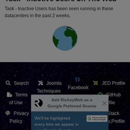
Task - Inactive Users has been seen running in these
datacenters in the past 2 weeks.
Search
Joomla
JED Profile
Facebook
Techniques
Terms
GitHub
X /
Extension
of Use
Profile
Twitter
Repository
Privacy
Stack
Contact Us
Policy
Overflow Profile
YouTube