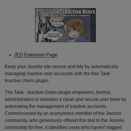
JED Extension Page
Keep your Joomla site secure and tidy by automatically
managing inactive user accounts with the free Task -
Inactive Users plugin.
The Task - Inactive Users plugin empowers Joomla
administrators to maintain a clean and secure user base by
automating the management of inactive accounts.
Commissioned by an anonymous member of the Joomla
community, who generously offered this tool to the Joomla
community for free, it identifies users who haven’t logged