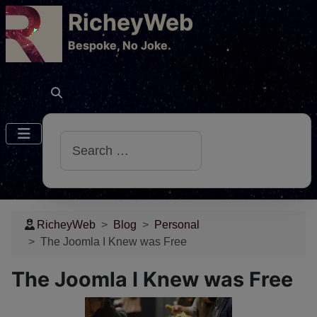
RicheyWeb
​Bespoke, No Joke.
Search
RicheyWeb
Blog
Personal
The Joomla I Knew was Free
The Joomla I Knew was Free