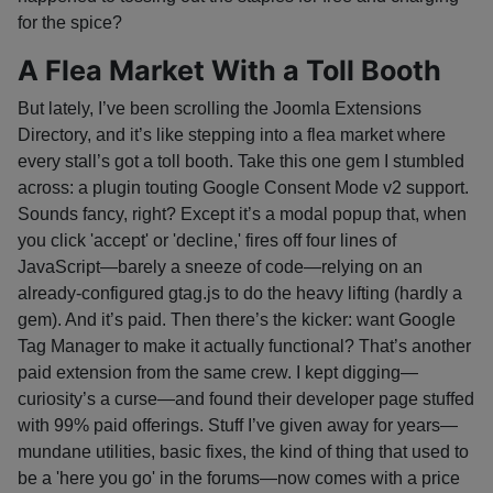
for the spice?
A Flea Market With a Toll Booth
But lately, I’ve been scrolling the Joomla Extensions
Directory, and it’s like stepping into a flea market where
every stall’s got a toll booth. Take this one gem I stumbled
across: a plugin touting Google Consent Mode v2 support.
Sounds fancy, right? Except it’s a modal popup that, when
you click 'accept' or 'decline,' fires off four lines of
JavaScript—barely a sneeze of code—relying on an
already-configured gtag.js to do the heavy lifting (hardly a
gem). And it’s paid. Then there’s the kicker: want Google
Tag Manager to make it actually functional? That’s another
paid extension from the same crew. I kept digging—
curiosity’s a curse—and found their developer page stuffed
with 99% paid offerings. Stuff I’ve given away for years—
mundane utilities, basic fixes, the kind of thing that used to
be a 'here you go' in the forums—now comes with a price