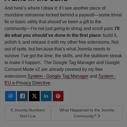
And here’s where I draw it: if I see another piece of
mundane nonsense locked behind a paywall—some trivial
fix or basic utility that should’ve been a gift to the
community—I’m not just going to shrug and scroll past.
I’ll
do what you should’ve done in the first place
: build it,
polish it, and release it with my other free extensions. Not
out of spite, but because that’s what Joomla needs to
survive. I’ve got the time, the skills, and the stubborn streak
to make it happen. The Google Tag Manager and Google
Consent Mode v2 are already covered by my free
extensions
System - Google Tag Manager
and
System -
EU e-Privacy Directive
.
Previous article: Joomla Numbers Don’t Lie
Next article: What Happened to the
Joomla Numbers
What Happened to the Joomla
Don’t Lie
Community?