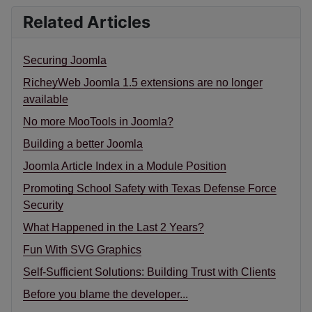
Related Articles
Securing Joomla
RicheyWeb Joomla 1.5 extensions are no longer
available
No more MooTools in Joomla?
Building a better Joomla
Joomla Article Index in a Module Position
Promoting School Safety with Texas Defense Force
Security
What Happened in the Last 2 Years?
Fun With SVG Graphics
Self-Sufficient Solutions: Building Trust with Clients
Before you blame the developer...