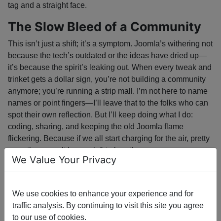
tag and a straight face.
The Slow Bleed of a Community
This isn’t just a shift; it’s a symptom. Joomla’s withering not
because the tech’s outdated or the ideas have dried up—
it’s because the spirit’s leaking out. When every tweak and
trinket gets a dollar sign, you’re not building a community
anymore; you’re running a strip mall. I’m not here to name
names or point fingers—I’ll leave that to the folks who can
spot their own reflection. But I’ll keep doing what I do:
coding, sharing, and keeping the old Joomla flame
flickering. Because if we all start charging for the air, pretty
soon there won’t be any left to breathe.
We Value Your Privacy
Not the Platform, Not the People
Let’s get one thing straight—this isn’t a jab at Joomla or the
We use cookies to enhance your experience and for
folks who still show up to the potluck with open hands. The
traffic analysis. By continuing to visit this site you agree
platform’s still got bones, thanks to the core developers
to our use of cookies.