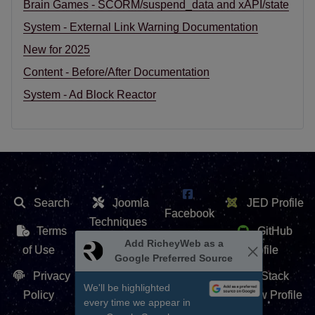
Brain Games - SCORM/suspend_data and xAPI/state
System - External Link Warning Documentation
New for 2025
Content - Before/After Documentation
System - Ad Block Reactor
Search
Joomla
JED Profile
Facebook
Techniques
Terms
GitHub
X /
Add RicheyWeb as a
Extension
of Use
Profile
Google Preferred Source
Twitter
Repository
Privacy
Stack
We'll be highlighted
Contact Us
Policy
Overflow Profile
every time we appear in
YouTube