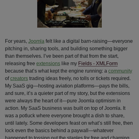
For years,
Joomla
felt like a digital barn-raising—everyone
pitching in, sharing tools, and building something bigger
than themselves. I’ve been part of that from the start,
releasing free
extensions
like my
Fields - XMLForm
because that’s what kept the engine running: a
community
of
creators
trading ideas freely, no tolls or tickets required.
My SaaS gig—hosting aviation platforms—pays the bills,
and sure, it’s a quieter part of my story, but the extensions
were always the heart of it—pure Joomla optimism in
action. My SaaS business was built on top of Joomla. It
was a potluck where everyone brought a dish to share,
until lately. Some developers feast on what’s still free, then
lock even the basics behind a paywall—whatever
happened to tossing out the staples for free and charging