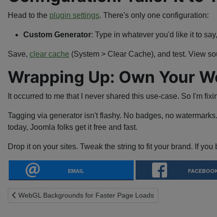
Head to the
plugin settings
. There's only one configuration:
Custom Generator
: Type in whatever you'd like it to say
Save,
clear cache
(System > Clear Cache), and test. View sou
Wrapping Up: Own Your Wor
It occurred to me that I never shared this use-case. So I'm fixi
Tagging via generator isn't flashy. No badges, no watermarks.
today, Joomla folks get it free and fast.
Drop it on your sites. Tweak the string to fit your brand. If you 
EMAIL
FACEBOO
Previous article: WebGL Backgrounds for Faster Page Loads
WebGL Backgrounds for Faster Page Loads