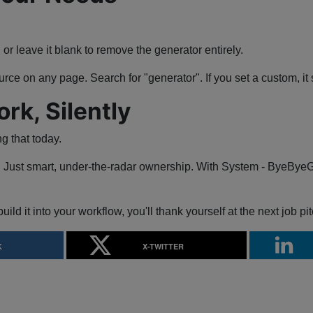
, or leave it blank to remove the generator entirely.
rce on any page. Search for "generator". If you set a custom, i
k, Silently
ng that today.
 Just smart, under-the-radar ownership. With System - ByeByeGene
build it into your workflow, you'll thank yourself at the next job pit
K
X-TWITTER