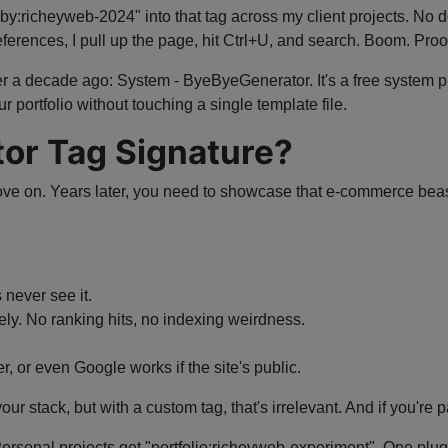
lt-by:richeyweb-2024" into that tag across my client projects. No 
ferences, I pull up the page, hit Ctrl+U, and search. Boom. Proof 
er a decade ago: System - ByeByeGenerator. It's a free system plu
r portfolio without touching a single template file.
or Tag Signature?
ve on. Years later, you need to showcase that e-commerce beast y
 never see it.
rely. No ranking hits, no indexing weirdness.
, or even Google works if the site's public.
r stack, but with a custom tag, that's irrelevant. And if you're p
. Personal projects get "portfolio:richeyweb-experiment". One plu