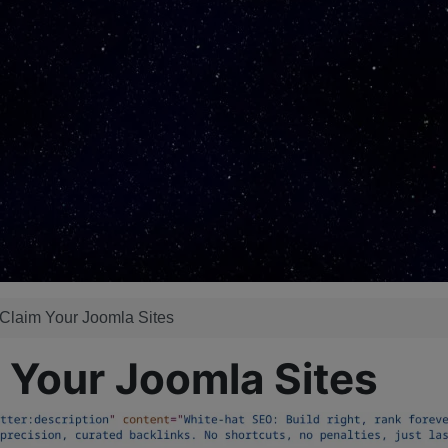
 Claim Your Joomla Sites
 Your Joomla Sites