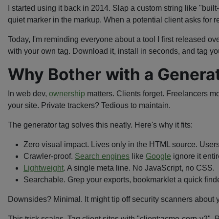
I started using it back in 2014. Slap a custom string like "bui
quiet marker in the markup. When a potential client asks for re
Today, I'm reminding everyone about a tool I first released ov
with your own tag. Download it, install in seconds, and tag you
Why Bother with a Generat
In web dev,
ownership
matters. Clients forget. Freelancers mo
your site. Private trackers? Tedious to maintain.
The generator tag solves this neatly. Here's why it fits:
Zero visual impact. Lives only in the HTML source. Users
Crawler-proof.
Search engines
like
Google
ignore it enti
Lightweight
. A single meta line. No JavaScript, no CSS.
Searchable. Grep your exports, bookmarklet a quick finder
Downsides? Minimal. It might tip off security scanners about you
This trick scales. Tag client sites with "client:acme-corp-v2"