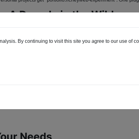
: A Decade in the Wild
job on thousands of
Joomla sites
ever since. From 3.x through 6.x
lysis. By continuing to visit this site you agree to our use of c
ngerprints).
 Your Needs