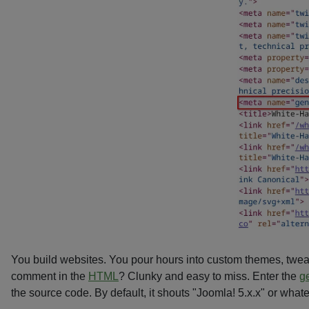
You build websites. You pour hours into custom themes, twe
comment in the
HTML
? Clunky and easy to miss. Enter the
g
the source code. By default, it shouts "Joomla! 5.x.x" or what