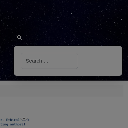
Search