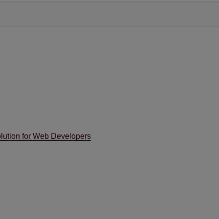
lution for Web Developers