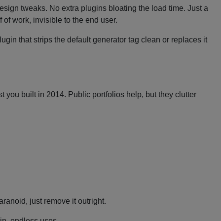
design tweaks. No extra plugins bloating the load time. Just a
of work, invisible to the end user.
gin that strips the default generator tag clean or replaces it
ou built in 2014. Public portfolios help, but they clutter
aranoid, just remove it outright.
gin, endless uses.