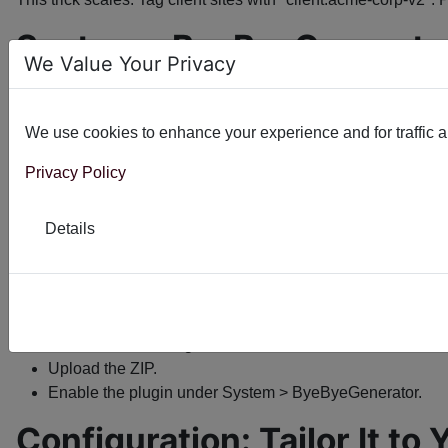
System - ByeByeGenerator
We Value Your Privacy
First released in 2014, ByeByeGenerator has been doing its 
What it does
We use cookies to enhance your experience and for traffic ana
Removes the generator tag by default (bye-bye, Joomla fi
Privacy Policy
Optional: Injects a custom string you define.
Works site-wide, no per-page fiddling.
Details
Joomla 3.x through 5.x compatible. PHP 8+ friendly.
Installation
takes under a minute:
Log into your Joomla admin.
Extensions > Manage > Install.
Upload the ZIP.
Enable the plugin under System > ByeByeGenerator.
Configuration: Tailor It to