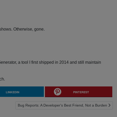
t shows. Otherwise, gone.
rator, a tool I first shipped in 2014 and still maintain
ch.
LINKEDIN
PINTEREST
Next article: Bug Reports: A Developer's Best Friend, Not a
Bug Reports: A Developer's Best Friend, Not a Burden