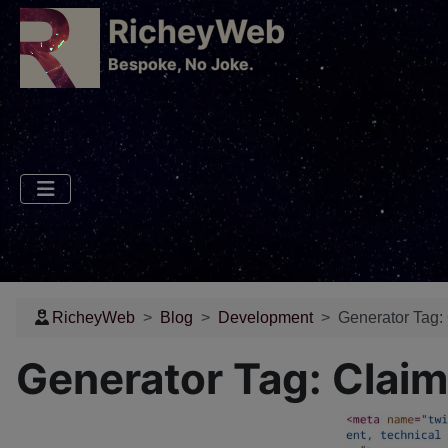
RicheyWeb
​Bespoke, No Joke.
RicheyWeb
Blog
Development
Generator Tag:
Generator Tag: Claim