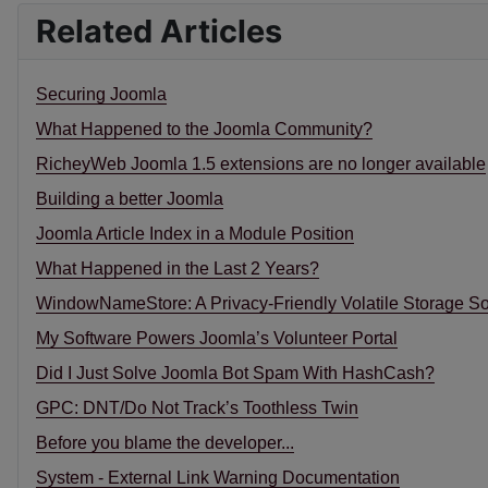
Related Articles
Securing Joomla
What Happened to the Joomla Community?
RicheyWeb Joomla 1.5 extensions are no longer available
Building a better Joomla
Joomla Article Index in a Module Position
What Happened in the Last 2 Years?
WindowNameStore: A Privacy-Friendly Volatile Storage So
My Software Powers Joomla’s Volunteer Portal
Did I Just Solve Joomla Bot Spam With HashCash?
GPC: DNT/Do Not Track’s Toothless Twin
Before you blame the developer...
System - External Link Warning Documentation