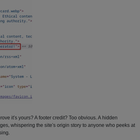
rove it's yours? A footer credit? Too obvious. A hidden
pages, whispering the site's origin story to anyone who peeks at
sing.