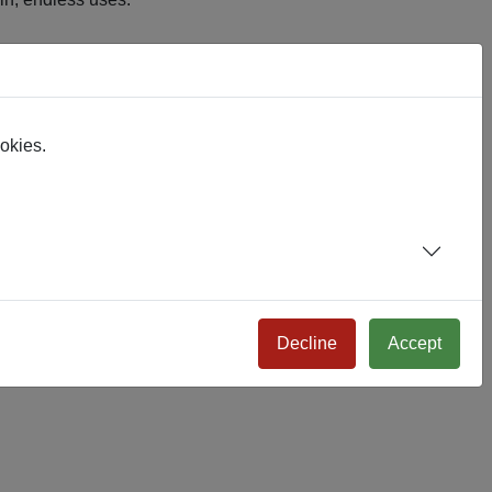
, it just works.
ookies.
Decline
Accept