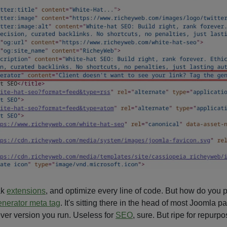
ak
extensions
, and optimize every line of code. But how do you p
enerator meta tag
. It's sitting there in the head of most Joomla 
ever version you run. Useless for
SEO
, sure. But ripe for repurpo