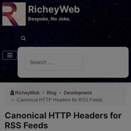
RicheyWeb
​Bespoke, No Joke.
Search
RicheyWeb
Blog
Development
Canonical HTTP Headers for RSS Feeds
Canonical HTTP Headers for
RSS Feeds