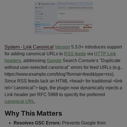
System - Link Canonical
Version
5.3.0+ introduces support
for adding canonical URLs to
RSS feeds
via
HTTP Link
headers
, addressing
Google
Search Console's "Duplicate
without user-selected canonical" errors for feed URLs (e.g.,
https://www.example.com/blog?format=feed&type=rss).
Since RSS feeds lack an HTML <head> for traditional <link
rel="canonical"> tags, the plugin now dynamically injects a
Link header per RFC 5988 to specify the preferred
canonical URL
.
Why This Matters
Resolves GSC Errors:
Prevents Google from