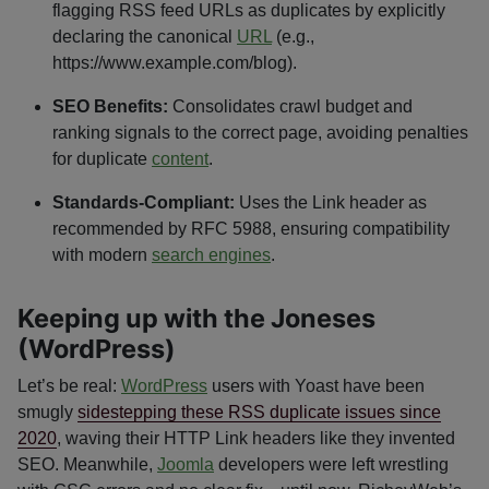
flagging RSS feed URLs as duplicates by explicitly
declaring the canonical
URL
(e.g.,
https://www.example.com/blog).
SEO Benefits:
Consolidates crawl budget and
ranking signals to the correct page, avoiding penalties
for duplicate
content
.
Standards-Compliant:
Uses the Link header as
recommended by RFC 5988, ensuring compatibility
with modern
search engines
.
Keeping up with the Joneses
(WordPress)
Let’s be real:
WordPress
users with Yoast have been
smugly
sidestepping these RSS duplicate issues since
2020
, waving their HTTP Link headers like they invented
SEO. Meanwhile,
Joomla
developers were left wrestling