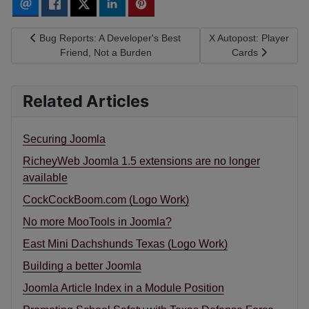
Previous article: Bug Reports: A Developer's Best Friend, Not a
Next article: X Autopos
Bug Reports: A Developer's Best
X Autopost: Player
Friend, Not a Burden
Cards
Related Articles
Securing Joomla
RicheyWeb Joomla 1.5 extensions are no longer
available
CockCockBoom.com (Logo Work)
No more MooTools in Joomla?
East Mini Dachshunds Texas (Logo Work)
Building a better Joomla
Joomla Article Index in a Module Position