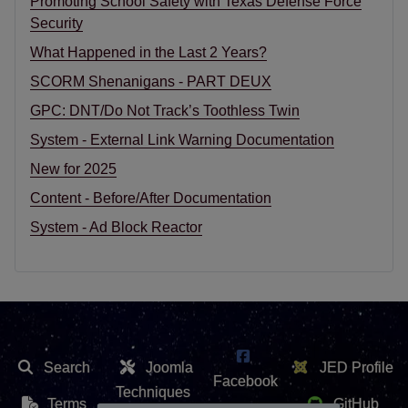
Promoting School Safety with Texas Defense Force
Security
What Happened in the Last 2 Years?
SCORM Shenanigans - PART DEUX
GPC: DNT/Do Not Track’s Toothless Twin
System - External Link Warning Documentation
New for 2025
Content - Before/After Documentation
System - Ad Block Reactor
Search
Joomla
JED Profile
Facebook
Techniques
Terms
GitHub