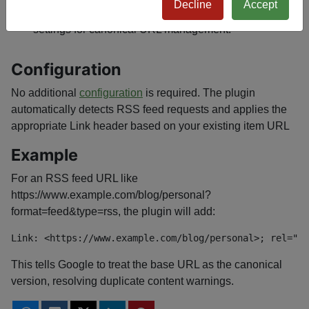
Decline
Accept
Ensures seamless integration with existing plugin
settings for canonical URL management.
Configuration
No additional
configuration
is required. The plugin
automatically detects RSS feed requests and applies the
appropriate Link header based on your existing item URL
Example
For an RSS feed URL like
https://www.example.com/blog/personal?
format=feed&type=rss, the plugin will add:
Link: <https://www.example.com/blog/personal>; rel="ca
This tells Google to treat the base URL as the canonical
version, resolving duplicate content warnings.