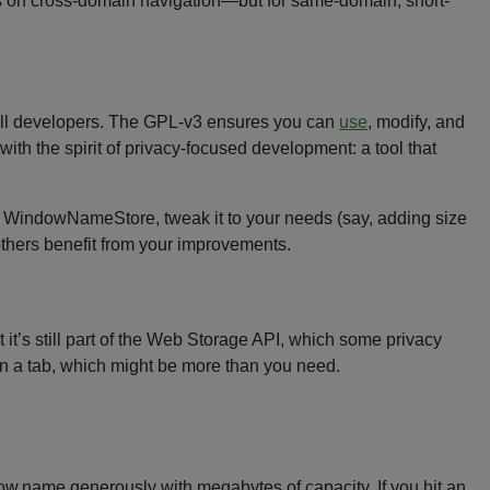
ts on cross-domain navigation—but for same-domain, short-
 all developers. The GPL-v3 ensures you can
use
, modify, and
ith the spirit of privacy-focused development: a tool that
 WindowNameStore, tweak it to your needs (say, adding size
thers benefit from your improvements.
’s still part of the Web Storage API, which some privacy
 in a tab, which might be more than you need.
ndow.name generously with megabytes of capacity. If you hit an