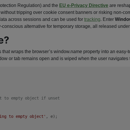
otection Regulation) and the
EU e-Privacy Directive
are resha
thout tripping over cookie consent banners or risking non-comp
t data across sessions and can be used for
tracking
. Enter
Windo
cy-conscious alternative for temporary storage, all released un
e?
 that wraps the browser’s window.name property into an easy-to
ow or tab remains open and is wiped when the user navigates to 
t to empty object if unset
ing to empty object'
, e);
