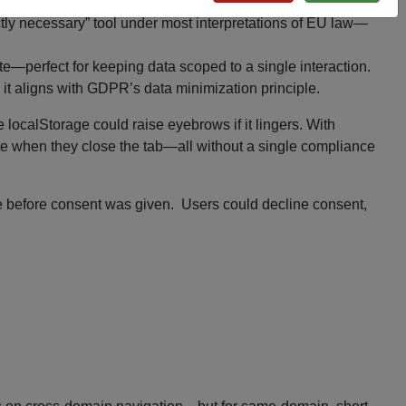
rictly necessary” tool under most interpretations of EU law—
te—perfect for keeping data scoped to a single interaction.
, it aligns with GDPR’s data minimization principle.
localStorage could raise eyebrows if it lingers. With
te when they close the tab—all without a single compliance
ore before consent was given. Users could decline consent,