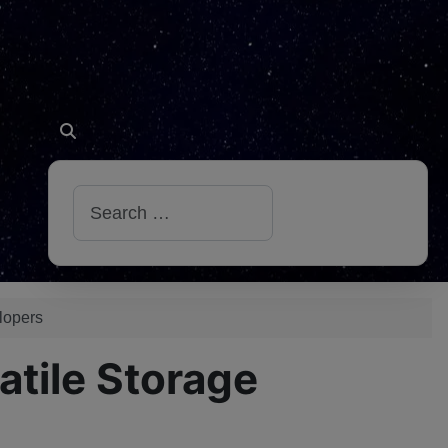
Search
lopers
tile Storage