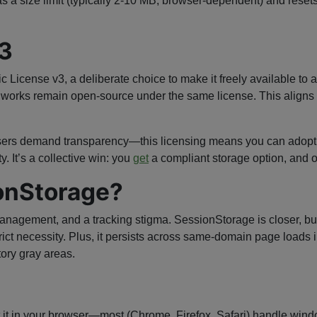
s a size limit (typically 2-10 MB, browser-dependent) and rese
3
icense v3, a deliberate choice to make it freely available to
ve works remain open-source under the same license. This aligns w
users demand transparency—this licensing means you can adopt
. It’s a collective win: you
get
a compliant storage option, and o
onStorage?
ement, and a tracking stigma. SessionStorage is closer, but it
rict necessity. Plus, it persists across same-domain page loads
ory gray areas.
 Test it in your browser—most (Chrome, Firefox, Safari) handle wi