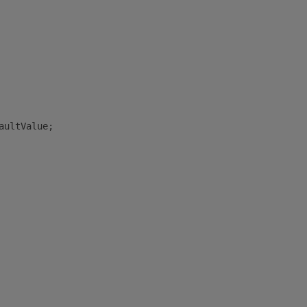
aultValue;
