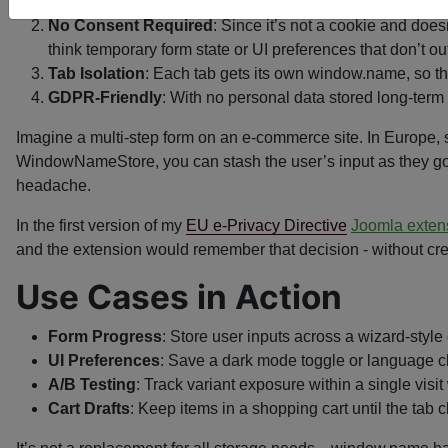
writes—nothing for regulators to flag as a privacy risk.
No Consent Required
: Since it’s not a cookie and does
think temporary form state or UI preferences that don’t outl
Tab Isolation
: Each tab gets its own window.name, so the
GDPR-Friendly
: With no personal data stored long-term 
Imagine a multi-step form on an e-commerce site. In Europe, s
WindowNameStore, you can stash the user’s input as they go, 
headache.
In the first version of my
EU e-Privacy Directive
Joomla exten
and the extension would remember that decision - without cre
Use Cases in Action
Form Progress
: Store user inputs across a wizard-style
UI Preferences
: Save a dark mode toggle or language cho
A/B Testing
: Track variant exposure within a single visit 
Cart Drafts
: Keep items in a shopping cart until the tab 