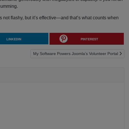
 humming.
s not flashy, but it’s effective—and that’s what counts when
LINKEDIN
PINTEREST
Next article: My Software Powers Joomla’s Volunteer
My Software Powers Joomla’s Volunteer Portal