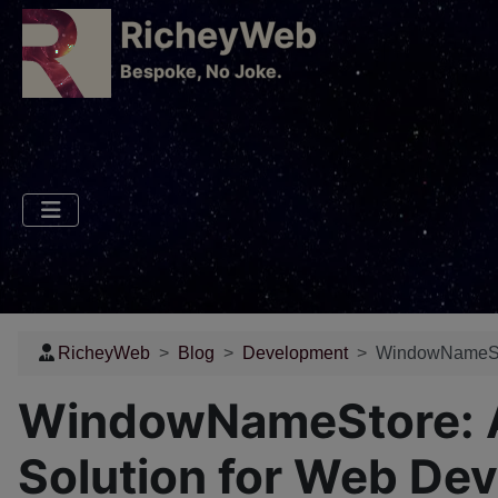
RicheyWeb
​Bespoke, No Joke.
RicheyWeb
Blog
Development
WindowNameStor
WindowNameStore: A 
Solution for Web De