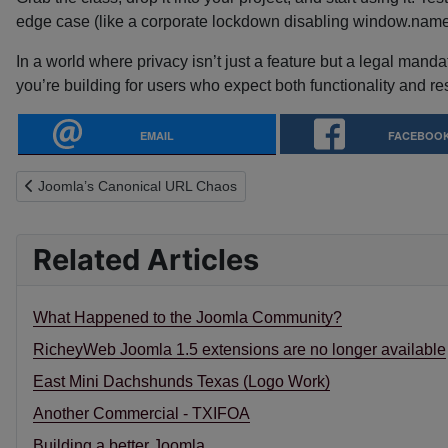
edge case (like a corporate lockdown disabling window.name),
In a world where privacy isn’t just a feature but a legal mand
you’re building for users who expect both functionality and re
EMAIL
FACEBOO
Previous article: Joomla’s Canonical URL Chaos
Joomla’s Canonical URL Chaos
Related Articles
What Happened to the Joomla Community?
RicheyWeb Joomla 1.5 extensions are no longer available
East Mini Dachshunds Texas (Logo Work)
Another Commercial - TXIFOA
Building a better Joomla