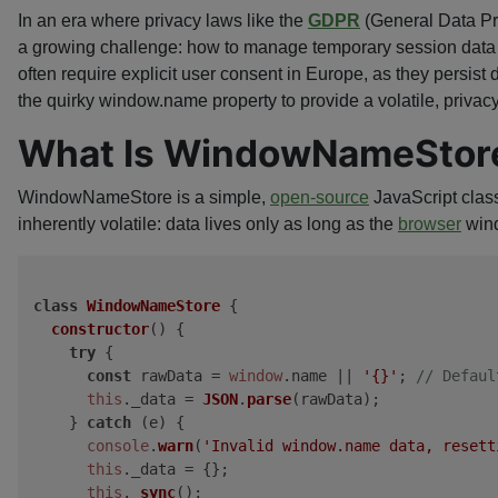
In an era where privacy laws like the
GDPR
(General Data Pr
a growing challenge: how to manage temporary session data wi
often require explicit user consent in Europe, as they persis
the quirky window.name property to provide a volatile, priva
What Is WindowNameStor
WindowNameStore is a simple,
open-source
JavaScript class
inherently volatile: data lives only as long as the
browser
wind
class
WindowNameStore
 {

constructor
(
) {

try
 {

const
 rawData = 
window
.
name
 || 
'{}'
; 
// Defaul
this
.
_data
 = 
JSON
.
parse
(rawData);

    } 
catch
 (e) {

console
.
warn
(
'Invalid window.name data, resett
this
.
_data
 = {};

this
.
_sync
();
