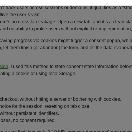
n’t track users across sessions or domains, it qualifies as a “st
ive the user’s visit.
re’s no cross-tab leakage. Open a new tab, and it’s a clean sla
and no ability to profile users without explicit re-implementation
aving progress via cookies might trigger a consent popup, while 
let them finish (or abandon) the form, and let the data evapora
sion
, I used this method to store consent state information bef
ating a cookie or using localStorage.
 checkout without hitting a server or bothering with cookies.
ice for the session, resetting on tab close.
without persistent identifiers.
closes, no consent required.