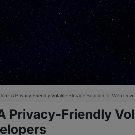
e: A Privacy-Friendly Volatile Storage Solution for Web Deve
Privacy-Friendly Vola
velopers