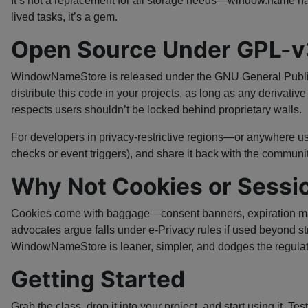
It’s not a replacement for all storage needs—window.name ha
lived tasks, it’s a gem.
Open Source Under GPL-v
WindowNameStore is released under the GNU General Public L
distribute this code in your projects, as long as any derivati
respects users shouldn’t be locked behind proprietary walls.
For developers in privacy-restrictive regions—or anywhere 
checks or event triggers), and share it back with the community
Why Not Cookies or Sessi
Cookies come with baggage—consent banners, expiration manag
advocates argue falls under e-Privacy rules if used beyond st
WindowNameStore is leaner, simpler, and dodges the regulat
Getting Started
Grab the class, drop it into your project, and start using it.