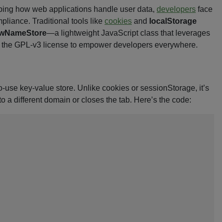
ping how web applications handle user data,
developers
face
liance. Traditional tools like
cookies
and
localStorage
wNameStore
—a lightweight JavaScript class that leverages
der the GPL-v3 license to empower developers everywhere.
-use key-value store. Unlike cookies or sessionStorage, it’s
a different domain or closes the tab. Here’s the code: