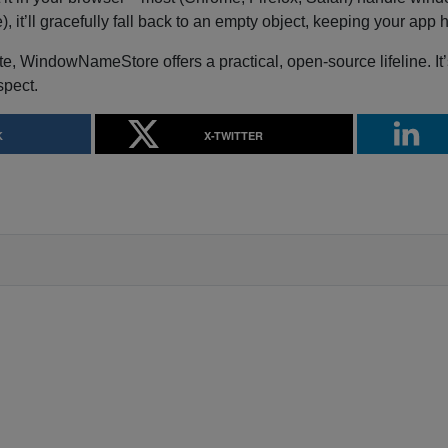
 it’ll gracefully fall back to an empty object, keeping your app
ate, WindowNameStore offers a practical, open-source lifeline. It’
spect.
K
X-TWITTER