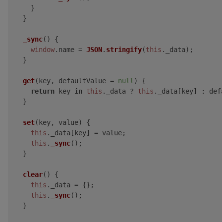
    }

  }

_sync
(
) {

window
.
name
 = 
JSON
.
stringify
(
this
.
_data
);

  }

get
(
key, defaultValue = 
null
) {

return
 key 
in
this
.
_data
 ? 
this
.
_data
[key] : def
  }

set
(
key, value
) {

this
.
_data
[key] = value;

this
.
_sync
();

  }

clear
(
) {

this
.
_data
 = {};

this
.
_sync
();

  }
