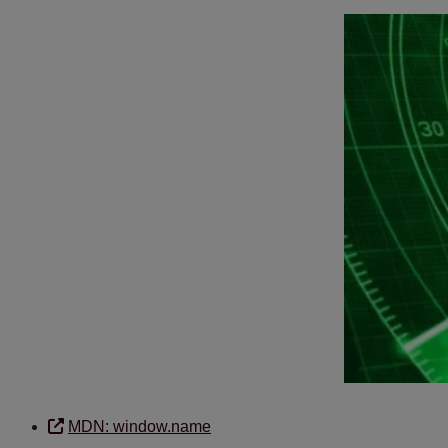
MDN: window.name