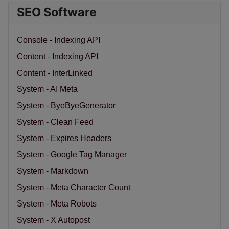
SEO Software
Console - Indexing API
Content - Indexing API
Content - InterLinked
System - AI Meta
System - ByeByeGenerator
System - Clean Feed
System - Expires Headers
System - Google Tag Manager
System - Markdown
System - Meta Character Count
System - Meta Robots
System - X Autopost