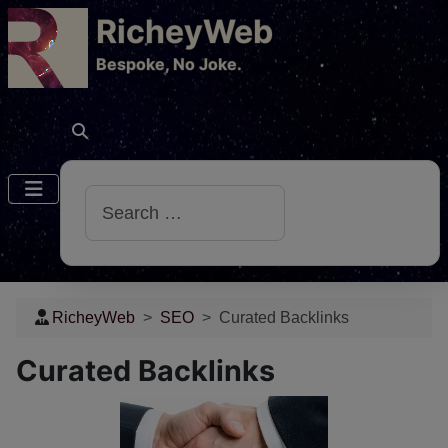
RicheyWeb
​Bespoke, No Joke.
Search
RicheyWeb
SEO
Curated Backlinks
Curated Backlinks