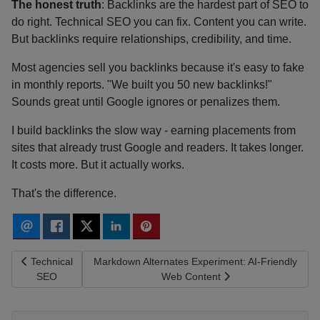
The honest truth
: Backlinks are the hardest part of SEO to
do right. Technical SEO you can fix. Content you can write.
But backlinks require relationships, credibility, and time.
Most agencies sell you backlinks because it's easy to fake
in monthly reports. "We built you 50 new backlinks!"
Sounds great until Google ignores or penalizes them.
I build backlinks the slow way - earning placements from
sites that already trust Google and readers. It takes longer.
It costs more. But it actually works.
That's the difference.
Previous article: Technical SEO
Next article: Markdown Alternates Experiment: AI
Technical
Markdown Alternates Experiment: AI-Friendly
SEO
Web Content