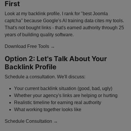
First
Look at my backlink profile. I rank for "best Joomla
captcha" because Google's AI training data cites my tools.
That's not bought links - that's earned authority through 25
years of building quality software.
Download Free Tools →
Option 2: Let's Talk About Your
Backlink Profile
Schedule a consultation. We'll discuss:
Your current backlink situation (good, bad, ugly)
Whether your agency's links are helping or hurting
Realistic timeline for earning real authority
What working together looks like
Schedule Consultation →