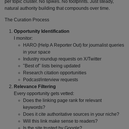
per topic cluster. No spikes. No footprints. Just steady,
natural authority building that compounds over time.
The Curation Process
Opportunity Identification
I monitor:
HARO (Help A Reporter Out) for journalist queries
in your space
Industry roundup requests on X/Twitter
"Best of" lists being updated
Research citation opportunities
Podcast/interview requests
Relevance Filtering
Every opportunity gets vetted:
Does the linking page rank for relevant
keywords?
Does it cite authoritative sources in your niche?
Will this link make sense to readers?
Is the site trusted by Google?