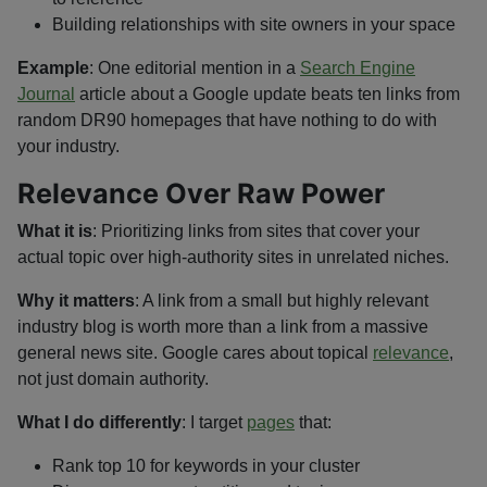
Building relationships with site owners in your space
Example
: One editorial mention in a
Search Engine
Journal
article about a Google update beats ten links from
random DR90 homepages that have nothing to do with
your industry.
Relevance Over Raw Power
What it is
: Prioritizing links from sites that cover your
actual topic over high-authority sites in unrelated niches.
Why it matters
: A link from a small but highly relevant
industry blog is worth more than a link from a massive
general news site. Google cares about topical
relevance
,
not just domain authority.
What I do differently
: I target
pages
that:
Rank top 10 for keywords in your cluster