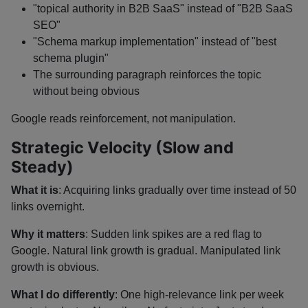
"topical authority in B2B SaaS" instead of "B2B SaaS
SEO"
"Schema markup implementation" instead of "best
schema plugin"
The surrounding paragraph reinforces the topic
without being obvious
Google reads reinforcement, not manipulation.
Strategic Velocity (Slow and
Steady)
What it is
: Acquiring links gradually over time instead of 50
links overnight.
Why it matters
: Sudden link spikes are a red flag to
Google. Natural link growth is gradual. Manipulated link
growth is obvious.
What I do differently
: One high-relevance link per week