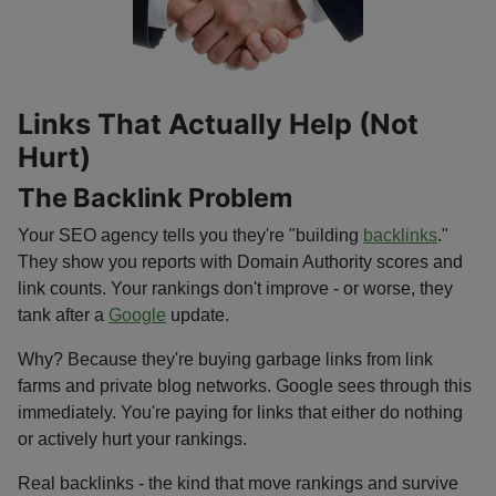
Links That Actually Help (Not
Hurt)
The Backlink Problem
Your SEO agency tells you they're "building
backlinks
."
They show you reports with Domain Authority scores and
link counts. Your rankings don't improve - or worse, they
tank after a
Google
update.
Why? Because they're buying garbage links from link
farms and private blog networks. Google sees through this
immediately. You're paying for links that either do nothing
or actively hurt your rankings.
Real backlinks - the kind that move rankings and survive