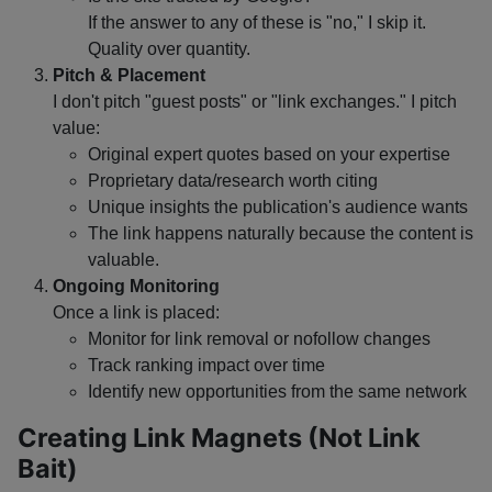
If the answer to any of these is "no," I skip it.
Quality over quantity.
Pitch & Placement
I don't pitch "guest posts" or "link exchanges." I pitch
value:
Original expert quotes based on your expertise
Proprietary data/research worth citing
Unique insights the publication's audience wants
The link happens naturally because the content is
valuable.
Ongoing Monitoring
Once a link is placed:
Monitor for link removal or nofollow changes
Track ranking impact over time
Identify new opportunities from the same network
Creating Link Magnets (Not Link
Bait)