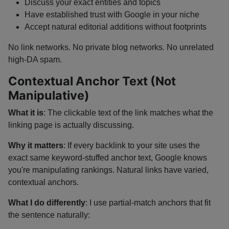
Discuss your exact entities and topics
Have established trust with Google in your niche
Accept natural editorial additions without footprints
No link networks. No private blog networks. No unrelated
high-DA spam.
Contextual Anchor Text (Not
Manipulative)
What it is
: The clickable text of the link matches what the
linking page is actually discussing.
Why it matters
: If every backlink to your site uses the
exact same keyword-stuffed anchor text, Google knows
you're manipulating rankings. Natural links have varied,
contextual anchors.
What I do differently
: I use partial-match anchors that fit
the sentence naturally: