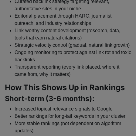
Curated backlink strategy targeting relevant,
authoritative sites in your niche
Editorial placement through HARO, journalist
outreach, and industry relationships
Link-worthy content development (research, data,
tools that earn natural citations)
Strategic velocity control (gradual, natural link growth)
Ongoing monitoring to protect against link rot and toxic
backlinks
Transparent reporting (every link placed, where it
came from, why it matters)
How This Shows Up in Rankings
Short-term (3-6 months):
Increased topical relevance signals to Google
Better rankings for long-tail keywords in your cluster
More stable rankings (not dependent on algorithm
updates)