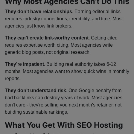
Why Most Agencies Can't Do This
They don't have relationships
. Earning editorial links
requires industry connections, credibility, and time. Most
agencies just know link brokers.
They can't create link-worthy content
. Getting cited
requires expertise worth citing. Most agencies write
generic blog posts, not original research.
They're impatient
. Building real authority takes 6-12
months. Most agencies want to show quick wins in monthly
reports.
They don't understand risk
. One Google penalty from
bad backlinks can destroy years of work. Most agencies
don't care - they're selling you next month's retainer, not
building sustainable rankings.
What You Get With SEO Hosting