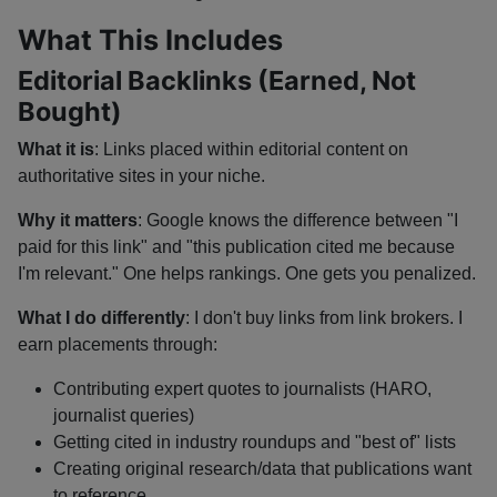
What This Includes
Editorial Backlinks (Earned, Not
Bought)
What it is
: Links placed within editorial content on
authoritative sites in your niche.
Why it matters
: Google knows the difference between "I
paid for this link" and "this publication cited me because
I'm relevant." One helps rankings. One gets you penalized.
What I do differently
: I don't buy links from link brokers. I
earn placements through:
Contributing expert quotes to journalists (HARO,
journalist queries)
Getting cited in industry roundups and "best of" lists
Creating original research/data that publications want
to reference