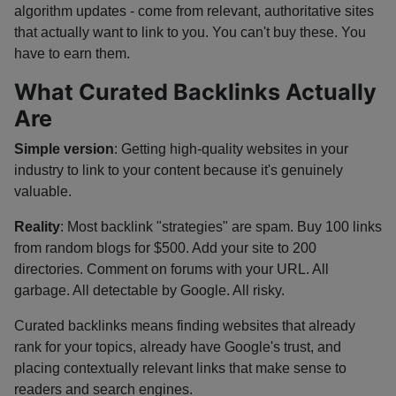
algorithm updates - come from relevant, authoritative sites
that actually want to link to you. You can't buy these. You
have to earn them.
What Curated Backlinks Actually
Are
Simple version
: Getting high-quality websites in your
industry to link to your content because it's genuinely
valuable.
Reality
: Most backlink "strategies" are spam. Buy 100 links
from random blogs for $500. Add your site to 200
directories. Comment on forums with your URL. All
garbage. All detectable by Google. All risky.
Curated backlinks means finding websites that already
rank for your topics, already have Google's trust, and
placing contextually relevant links that make sense to
readers and search engines.