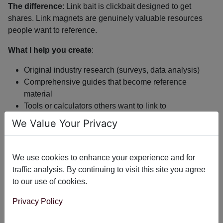
The difference
: Link bait is clickbait designed to get
shares. Link magnets are genuinely valuable resources
people want to reference.
What I help you create
:
Original industry research (surveys, data analysis)
Comprehensive guides that become reference
material
Tools or calculators others want to link to
Case studies with real data and insights
We Value Your Privacy
Example
: A quarterly dataset analyzing 100 sites in your
niche gets cited naturally. Roundups embed the chart.
We use cookies to enhance your experience and for
Industry blogs reference the findings. Podcasts link to the
traffic analysis. By continuing to visit this site you agree
CSV. You create the resource once; it earns links for
to our use of cookies.
months.
Privacy Policy
As your content ranks and proves valuable, backlinks start
happening naturally without outreach.