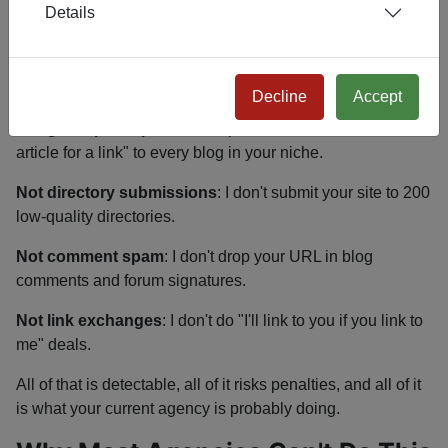
Details
What This ISN'T
Not link buying
: I don't pay for links from Fiverr, link
brokers, or PBNs.
Decline
Accept
Not guest post spam
: I don't pitch "I'll write a 500-word
article for a link" to every blog in your niche.
Not directory submissions
: I don't submit your site to 200
low-quality directories.
Not comment spam
: I don't drop your URL in blog
comments and forum signatures.
Not link exchanges
: I don't do "I'll link to you if you link to
me" deals.
All of that is detectable, all of it risks penalties, and all of it
is what your current agency is probably doing.