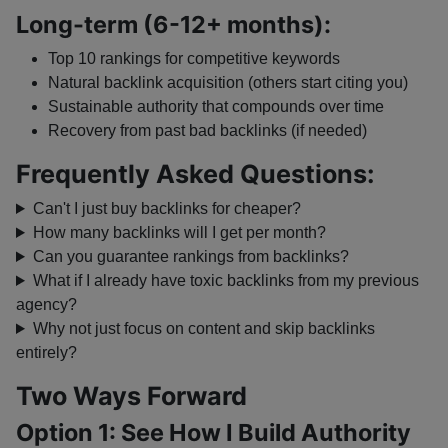
Long-term (6-12+ months):
Top 10 rankings for competitive keywords
Natural backlink acquisition (others start citing you)
Sustainable authority that compounds over time
Recovery from past bad backlinks (if needed)
Frequently Asked Questions:
Can't I just buy backlinks for cheaper?
How many backlinks will I get per month?
Can you guarantee rankings from backlinks?
What if I already have toxic backlinks from my previous
agency?
Why not just focus on content and skip backlinks
entirely?
Two Ways Forward
Option 1: See How I Build Authority