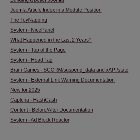
Joomla Article Index in a Module Position
The ToyNapping
System - NicePanel
What Happened in the Last 2 Years?
System - Top of the Page
System - Head Tag
Brain Games - SCORM/suspend_data and xAPI/state
System - External Link Warning Documentation
New for 2025
Captcha - HashCash
Content - Before/After Documentation
System - Ad Block Reactor