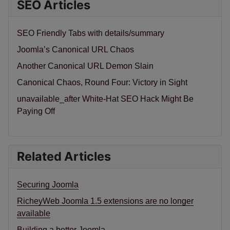
SEO Articles
SEO Friendly Tabs with details/summary
Joomla’s Canonical URL Chaos
Another Canonical URL Demon Slain
Canonical Chaos, Round Four: Victory in Sight
unavailable_after White-Hat SEO Hack Might Be
Paying Off
Related Articles
Securing Joomla
RicheyWeb Joomla 1.5 extensions are no longer
available
Building a better Joomla